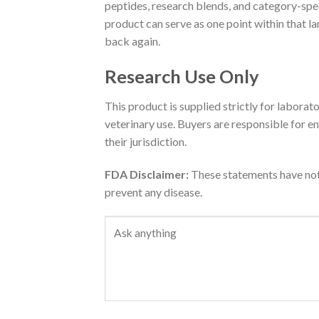
peptides, research blends, and category-speci
product can serve as one point within that l
back again.
Research Use Only
This product is supplied strictly for laborat
veterinary use. Buyers are responsible for en
their jurisdiction.
FDA Disclaimer:
These statements have not 
prevent any disease.