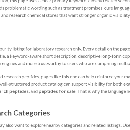
ion, this page uses a clear primary keyword, closely related seco
ds problematic wording such as treatment promises, cure language,
 and research chemical stores that want stronger organic visibilit
urity listing for laboratory research only. Every detail on the pag
itle, a keyword-aware short description, descriptive long-form copy
 engines and more trustworthy to users who are comparing multipl
nd research peptides, pages like this one can help reinforce your m
a well-structured product catalog can support visibility for both 
arch peptides
, and
peptides for sale
. That is why the language h
rch Categories
y also want to explore nearby categories and related listings. Us