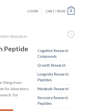
0
LOGIN
CART /
$
0.00
OVERY RESEARCH
h Peptide
Cognitive Research
Compounds
Growth Research
Longevity Research
Peptides
de 50mg from
de for laboratory
Metabolic Research
esearch. For
Recovery Research
Peptides