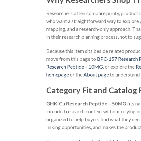
Researchers often compare purity, product lab
who want a straightforward way to explore p
mapping, and a research-only approach. That
in their research planning process, not to s
Because this item sits beside related product
move from this page to
BPC-157 Research 
Research Peptide – 10MG
, or explore the
Re
homepage
or the
About page
to understand 
Category Fit and Catalog
GHK-Cu Research Peptide – 50MG
fits n
intended research context without relying on
organized to help buyers find what they nee
linking opportunities, and makes the product