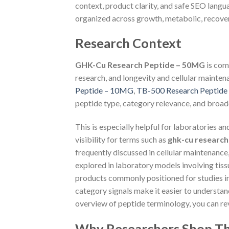
context, product clarity, and safe SEO langu
organized across growth, metabolic, recovery
Research Context
GHK-Cu Research Peptide – 50MG
is com
research, and longevity and cellular mainten
Peptide – 10MG
,
TB-500 Research Peptid
peptide type, category relevance, and broade
This is especially helpful for laboratories a
visibility for terms such as
ghk-cu research
frequently discussed in cellular maintenance
explored in laboratory models involving tiss
products commonly positioned for studies in
category signals make it easier to understa
overview of peptide terminology, you can r
Why Researchers Shop Th