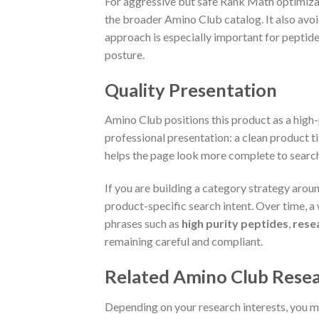
For aggressive but safe Rank Math optimizat
the broader Amino Club catalog. It also avoi
approach is especially important for peptide
posture.
Quality Presentation
Amino Club positions this product as a high-p
professional presentation: a clean product t
helps the page look more complete to search
If you are building a category strategy arou
product-specific search intent. Over time, 
phrases such as
high purity peptides
,
rese
remaining careful and compliant.
Related Amino Club Resea
Depending on your research interests, you ma