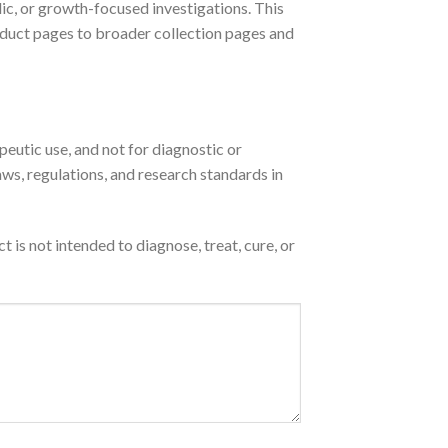
lic, or growth-focused investigations. This
roduct pages to broader collection pages and
peutic use, and not for diagnostic or
aws, regulations, and research standards in
is not intended to diagnose, treat, cure, or