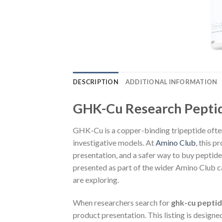
DESCRIPTION
ADDITIONAL INFORMATION
GHK-Cu Research Pepti
GHK-Cu is a copper-binding tripeptide often
investigative models. At
Amino Club
, this p
presentation, and a safer way to buy peptid
presented as part of the wider Amino Club ca
are exploring.
When researchers search for
ghk-cu pepti
product presentation. This listing is design