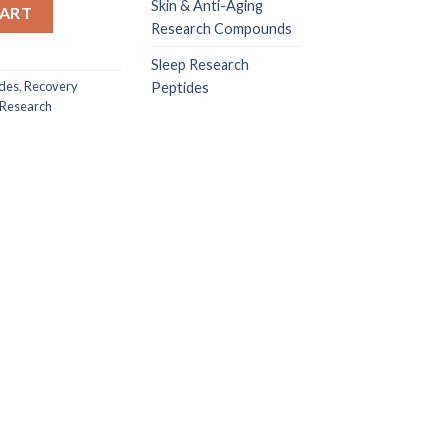
0MG quantity
Skin & Anti-Aging
CART
Research Compounds
Sleep Research
ides
,
Recovery
Peptides
 Research