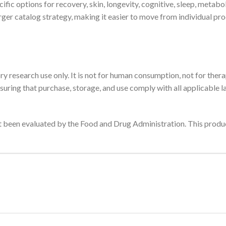
fic options for recovery, skin, longevity, cognitive, sleep, metabo
arger catalog strategy, making it easier to move from individual p
ory research use only. It is not for human consumption, not for thera
suring that purchase, storage, and use comply with all applicable l
been evaluated by the Food and Drug Administration. This product 