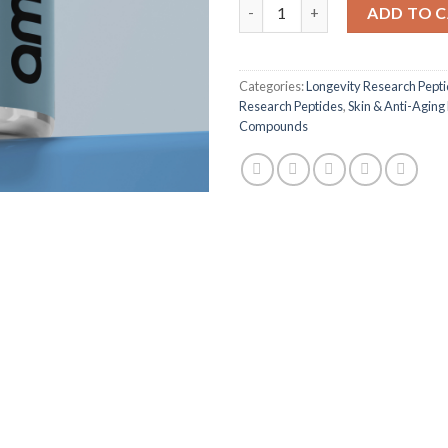
GHK-Cu Research Peptide - 5
ADD TO 
Categories:
Longevity Research Pept
Research Peptides
,
Skin & Anti-Aging
Compounds