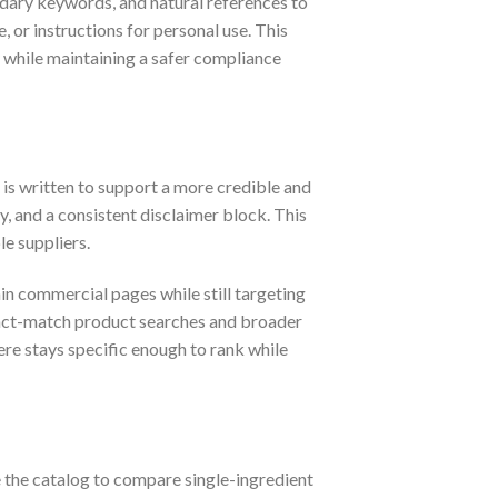
ndary keywords, and natural references to
 or instructions for personal use. This
y while maintaining a safer compliance
e is written to support a more credible and
, and a consistent disclaimer block. This
e suppliers.
ain commercial pages while still targeting
exact-match product searches and broader
ere stays specific enough to rank while
e the catalog to compare single-ingredient