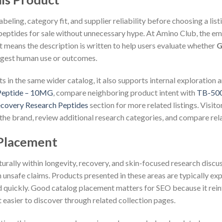
eling, category fit, and supplier reliability before choosing a lis
eptides for sale without unnecessary hype. At Amino Club, the emph
 means the description is written to help users evaluate whether
G
uggest human use or outcomes.
s in the same wider catalog, it also supports internal exploration a
Peptide – 10MG
, compare neighboring product intent with
TB-500
covery Research Peptides
section for more related listings. Visito
the brand, review additional research categories, and compare rel
 Placement
aturally within longevity, recovery, and skin-focused research disc
 unsafe claims. Products presented in these areas are typically exp
d quickly. Good catalog placement matters for SEO because it reinf
 easier to discover through related collection pages.