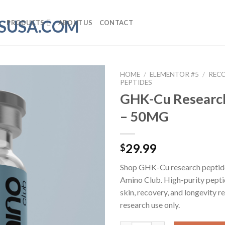
PRODUCTS
ABOUT US
CONTACT
HOME
/
ELEMENTOR #5
/
REC
PEPTIDES
GHK-Cu Researc
– 50MG
29.99
$
Shop GHK-Cu research pepti
Amino Club. High-purity pepti
skin, recovery, and longevity r
research use only.