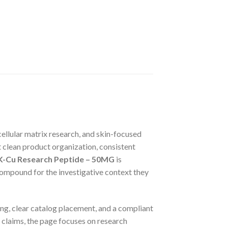
ellular matrix research, and skin-focused
nt clean product organization, consistent
-Cu Research Peptide – 50MG
is
 compound for the investigative context they
ling, clear catalog placement, and a compliant
c claims, the page focuses on research