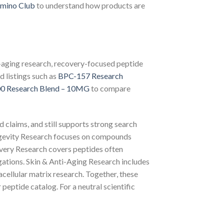
mino Club
to understand how products are
i-aging research, recovery-focused peptide
d listings such as
BPC-157 Research
0 Research Blend – 10MG
to compare
d claims, and still supports strong search
ngevity Research focuses on compounds
covery Research covers peptides often
igations. Skin & Anti-Aging Research includes
cellular matrix research. Together, these
 peptide catalog. For a neutral scientific