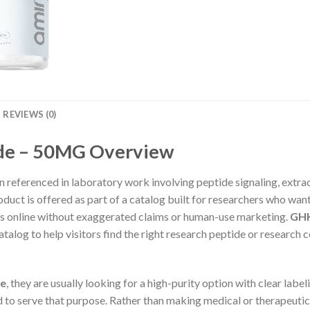
REVIEWS (0)
de – 50MG Overview
 referenced in laboratory work involving peptide signaling, extrac
roduct is offered as part of a catalog built for researchers who wa
es online without exaggerated claims or human-use marketing.
GHK
talog to help visitors find the right research peptide or research
de
, they are usually looking for a high-purity option with clear labe
ed to serve that purpose. Rather than making medical or therapeuti