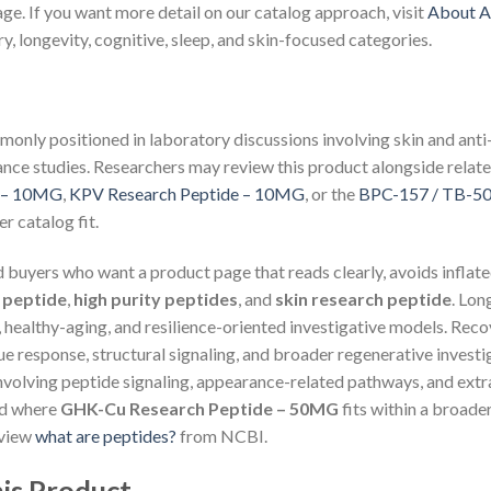
age. If you want more detail on our catalog approach, visit
About A
, longevity, cognitive, sleep, and skin-focused categories.
monly positioned in laboratory discussions involving skin and ant
ance studies. Researchers may review this product alongside relate
e – 10MG
,
KPV Research Peptide – 10MG
, or the
BPC-157 / TB-50
r catalog fit.
nd buyers who want a product page that reads clearly, avoids inflate
 peptide
,
high purity peptides
, and
skin research peptide
. Lo
, healthy-aging, and resilience-oriented investigative models. Re
ue response, structural signaling, and broader regenerative invest
volving peptide signaling, appearance-related pathways, and extra
nd where
GHK-Cu Research Peptide – 50MG
fits within a broader
eview
what are peptides?
from NCBI.
is Product