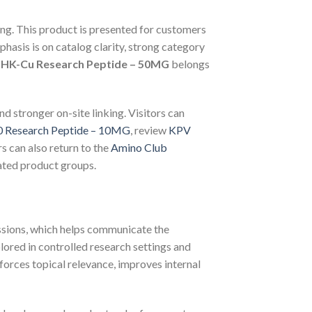
ting. This product is presented for customers
asis is on catalog clarity, strong category
HK-Cu Research Peptide – 50MG
belongs
nd stronger on-site linking. Visitors can
 Research Peptide – 10MG
, review
KPV
rs can also return to the
Amino Club
ated product groups.
ussions, which helps communicate the
lored in controlled research settings and
orces topical relevance, improves internal