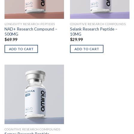
LONGEVITY RESEARCH PEPTIDES
COGNITIVE RESEARCH COMPOUNDS
NAD+ Research Compound –
Selank Research Peptide –
500MG
10MG
$
69.99
$
29.99
ADD TO CART
ADD TO CART
COGNITIVE RESEARCH COMPOUNDS