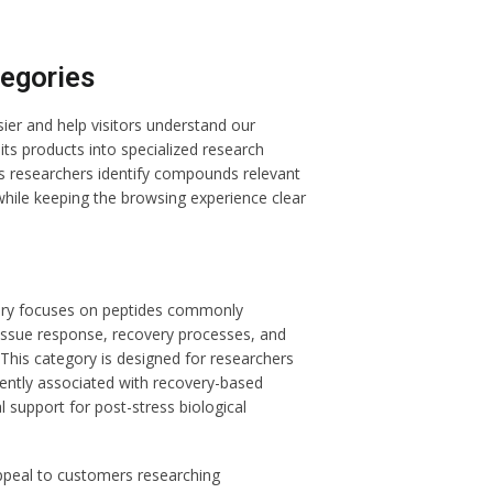
egories
er and help visitors understand our
its products into specialized research
lps researchers identify compounds relevant
 while keeping the browsing experience clear
ry focuses on peptides commonly
 tissue response, recovery processes, and
This category is designed for researchers
ently associated with recovery-based
 support for post-stress biological
ppeal to customers researching