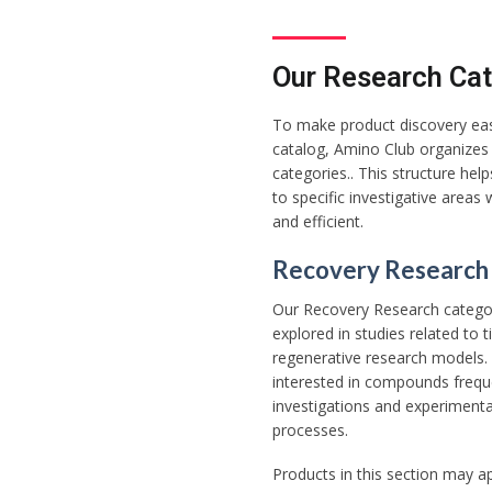
Our Research Cat
To make product discovery easi
catalog, Amino Club organizes 
categories.. This structure he
to specific investigative areas
and efficient.
Recovery Research
Our Recovery Research catego
explored in studies related to
regenerative research models. 
interested in compounds frequ
investigations and experimental
processes.
Products in this section may a