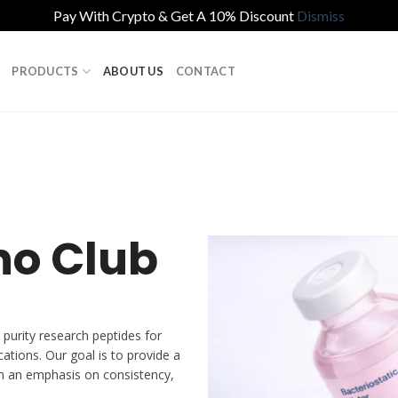
Pay With Crypto & Get A 10% Discount
Dismiss
PRODUCTS
ABOUT US
CONTACT
no Club
 purity research peptides for
cations. Our goal is to provide a
h an emphasis on consistency,