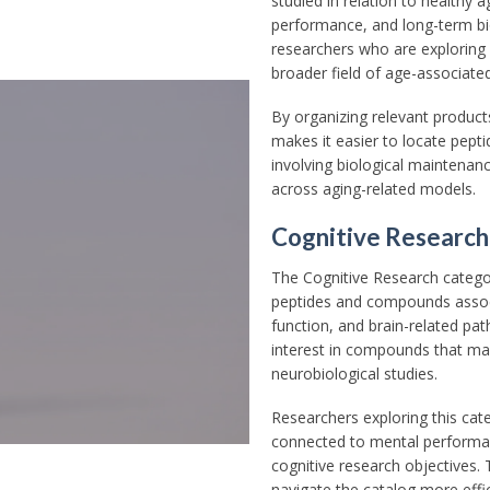
studied in relation to healthy a
performance, and long-term bio
researchers who are exploring
broader field of age-associated 
By organizing relevant produc
makes it easier to locate pepti
involving biological maintenan
across aging-related models.
Cognitive Research
The Cognitive Research categor
peptides and compounds assoc
function, and brain-related pa
interest in compounds that may
neurobiological studies.
Researchers exploring this cat
connected to mental performan
cognitive research objectives. 
navigate the catalog more effi