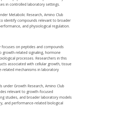
es in controlled laboratory settings.
under Metabolic Research, Amino Club
to identify compounds relevant to broader
performance, and physiological regulation.
y focuses on peptides and compounds
o growth-related signaling, hormone
ological processes. Researchers in this
cts associated with cellular growth, tissue
-related mechanisms in laboratory
s under Growth Research, Amino Club
tides relevant to growth-focused
ing studies, and broader laboratory models
y, and performance-related biological