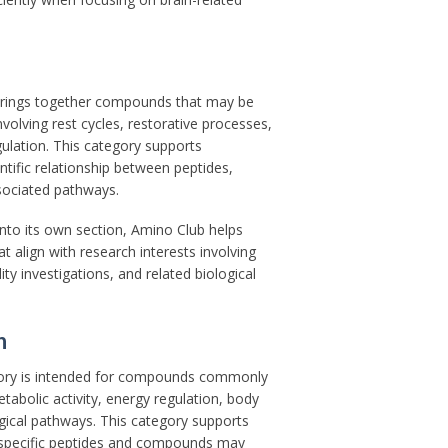
brings together compounds that may be
nvolving rest cycles, restorative processes,
gulation. This category supports
ntific relationship between peptides,
ssociated pathways.
nto its own section, Amino Club helps
t align with research interests involving
ity investigations, and related biological
h
ory is intended for compounds commonly
etabolic activity, energy regulation, body
gical pathways. This category supports
 specific peptides and compounds may