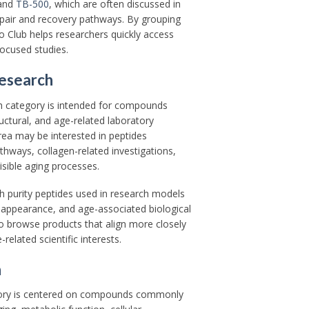
and
TB-500
, which are often discussed in
repair and recovery pathways. By grouping
 Club helps researchers quickly access
focused studies.
Research
h category is intended for compounds
uctural, and age-related laboratory
rea may be interested in peptides
thways, collagen-related investigations,
isible aging processes.
gh purity peptides used in research models
e appearance, and age-associated biological
o browse products that align more closely
related scientific interests.
h
gory is centered on compounds commonly