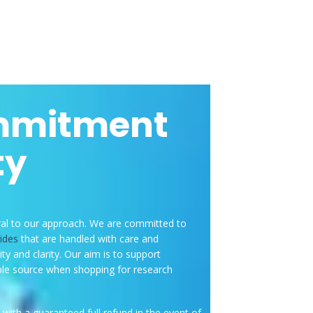
mmitment
ty
ral to our approach. We are committed to
ides
that are handled with care and
ity and clarity. Our aim is to support
e source when shopping for research
with a guaranteed full refund in the event of