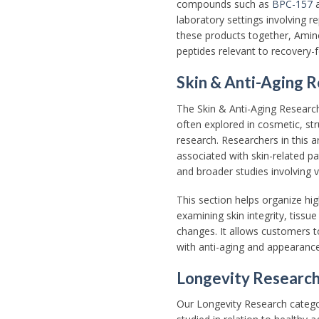
compounds such as
BPC-157
laboratory settings involving 
these products together, Amino
peptides relevant to recovery-
Skin & Anti-Aging 
The Skin & Anti-Aging Researc
often explored in cosmetic, str
research. Researchers in this a
associated with skin-related pa
and broader studies involving v
This section helps organize hi
examining skin integrity, tissu
changes. It allows customers t
with anti-aging and appearance-
Longevity Researc
Our Longevity Research cate