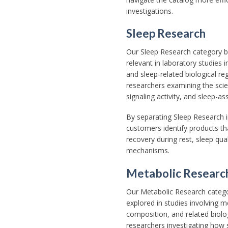
investigations.
Sleep Research
Our Sleep Research category 
relevant in laboratory studies i
and sleep-related biological re
researchers examining the scie
signaling activity, and sleep-a
By separating Sleep Research i
customers identify products tha
recovery during rest, sleep qual
mechanisms.
Metabolic Researc
Our Metabolic Research categ
explored in studies involving m
composition, and related biolo
researchers investigating how