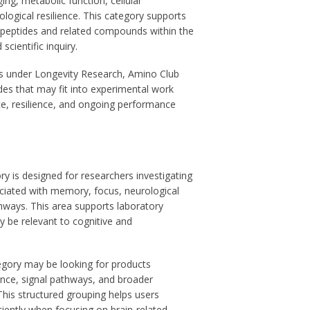
ging, metabolic function, cellular
logical resilience. This category supports
 peptides and related compounds within the
scientific inquiry.
ts under Longevity Research, Amino Club
des that may fit into experimental work
ce, resilience, and ongoing performance
y is designed for researchers investigating
iated with memory, focus, neurological
thways. This area supports laboratory
 be relevant to cognitive and
egory may be looking for products
ce, signal pathways, and broader
This structured grouping helps users
ciently when focusing on brain-related