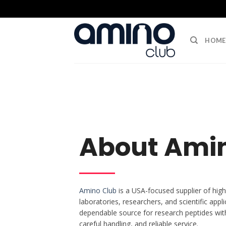
HOME
About Ami
Amino Club
is a USA-focused supplier of high
laboratories, researchers, and scientific appli
dependable source for research peptides wit
careful handling, and reliable service.