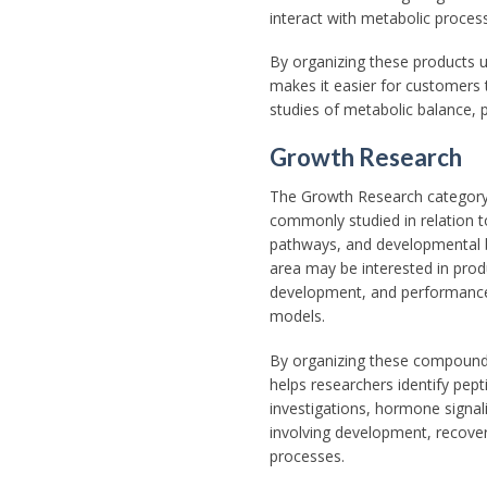
interact with metabolic process
By organizing these products 
makes it easier for customers 
studies of metabolic balance, 
Growth Research
The Growth Research categor
commonly studied in relation t
pathways, and developmental bi
area may be interested in produ
development, and performance
models.
By organizing these compound
helps researchers identify pep
investigations, hormone signal
involving development, recover
processes.