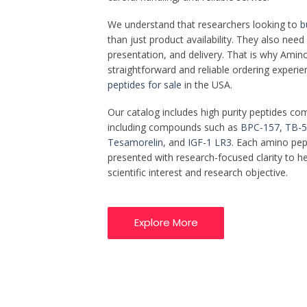
We understand that researchers looking to
b
than just product availability. They also nee
presentation, and delivery. That is why Amino 
straightforward and reliable ordering experi
peptides for sale
in the USA.
Our catalog includes high purity peptides co
including compounds such as
BPC-157
,
TB-5
Tesamorelin
, and
IGF-1 LR3
. Each amino pept
presented with research-focused clarity to 
scientific interest and research objective.
Explore More