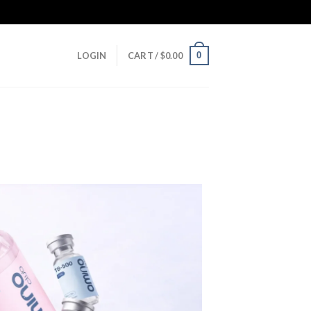
0
LOGIN
CART /
$
0.00