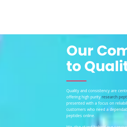
Our Co
to Quali
Quality and consistency are cent
offering high purity
research pept
presented with a focus on reliabil
customers who need a dependabl
peptides online.
We also stand behind our service 