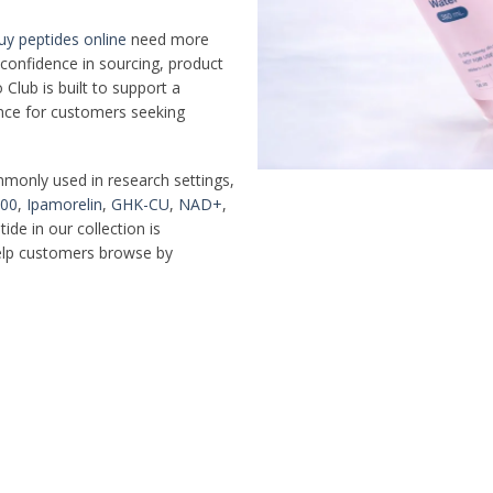
uy peptides online
need more
d confidence in sourcing, product
Club is built to support a
ence for customers seeking
mmonly used in research settings,
00
,
Ipamorelin
,
GHK-CU
,
NAD+
,
ide in our collection is
help customers browse by