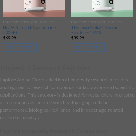
LONGEVITY RESEARCH PEPTIDES
LONGEVITY RESEARCH PEPTIDES
NAD+ Research Compound –
Thymosin Alpha-1 Research
500MG
Peptide – 10MG
$
69.99
$
39.99
ADD TO CART
ADD TO CART
Longevity Research Peptides
Explore Amino Club’s selection of longevity research peptides
and high purity research compounds for laboratory and scientific
applications. This category is designed for researchers interested
in compounds associated with healthy aging, cellular
performance, biological resilience, and broader age-related
research pathways.
Explore Longevity Research Compounds