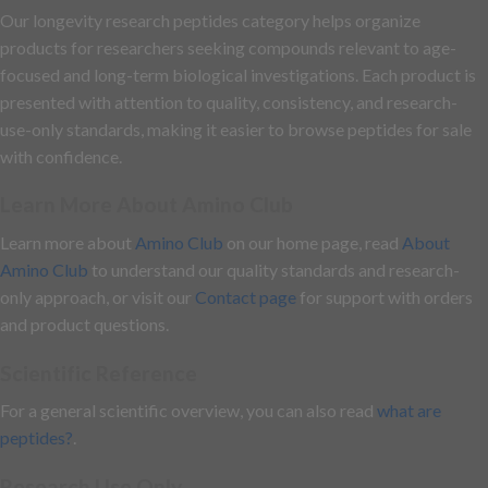
Our longevity research peptides category helps organize
products for researchers seeking compounds relevant to age-
focused and long-term biological investigations. Each product is
presented with attention to quality, consistency, and research-
use-only standards, making it easier to browse peptides for sale
with confidence.
Learn More About Amino Club
Learn more about
Amino Club
on our home page, read
About
Amino Club
to understand our quality standards and research-
only approach, or visit our
Contact page
for support with orders
and product questions.
Scientific Reference
For a general scientific overview, you can also read
what are
peptides?
.
Research Use Only