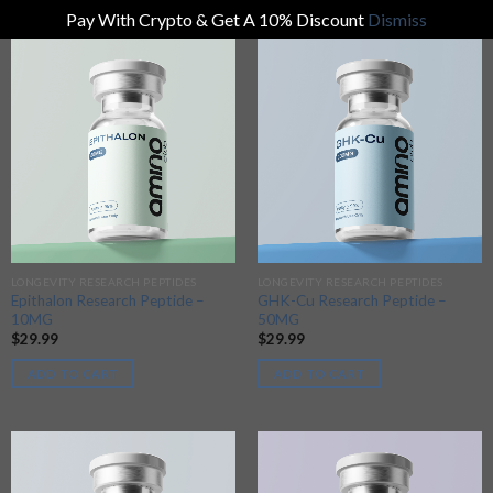
Pay With Crypto & Get A 10% Discount
Dismiss
LONGEVITY RESEARCH PEPTIDES
LONGEVITY RESEARCH PEPTIDES
Epithalon Research Peptide –
GHK-Cu Research Peptide –
10MG
50MG
$
29.99
$
29.99
ADD TO CART
ADD TO CART