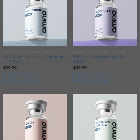
LONGEVITY RESEARCH PEPTIDES
LONGEVITY RESEARCH PEPTIDES
Glutathione Research Compound
MOTS-C Research Peptide –
– 1500MG
10MG
$
59.99
$
39.99
ADD TO CART
ADD TO CART