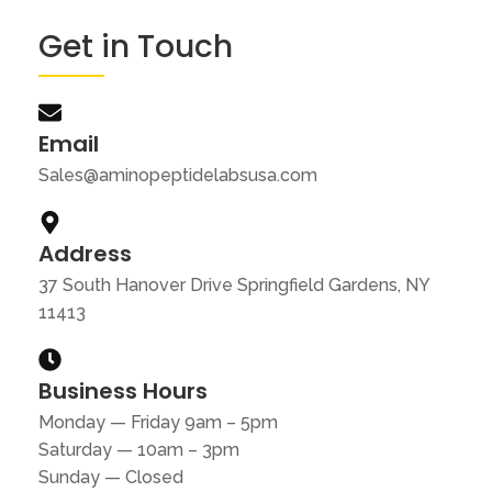
Get in Touch
Email
Sales@aminopeptidelabsusa.com
Address
37 South Hanover Drive Springfield Gardens, NY
11413
Business Hours
Monday — Friday 9am – 5pm
Saturday — 10am – 3pm
Sunday — Closed