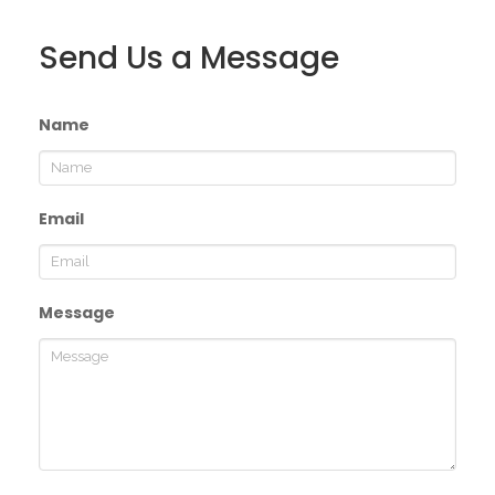
Send Us a Message
Name
Email
Message