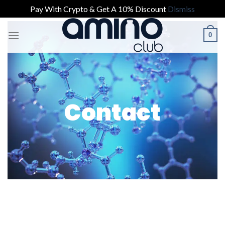
Pay With Crypto & Get A 10% Discount
Dismiss
0
Contact