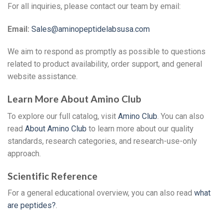
For all inquiries, please contact our team by email:
Email:
Sales@aminopeptidelabsusa.com
We aim to respond as promptly as possible to questions
related to product availability, order support, and general
website assistance.
Learn More About Amino Club
To explore our full catalog, visit
Amino Club
. You can also
read
About Amino Club
to learn more about our quality
standards, research categories, and research-use-only
approach.
Scientific Reference
For a general educational overview, you can also read
what
are peptides?
.