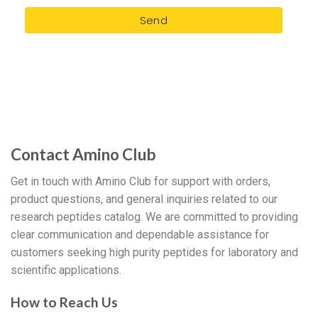
Send
Contact Amino Club
Get in touch with Amino Club for support with orders,
product questions, and general inquiries related to our
research peptides catalog. We are committed to providing
clear communication and dependable assistance for
customers seeking high purity peptides for laboratory and
scientific applications.
How to Reach Us