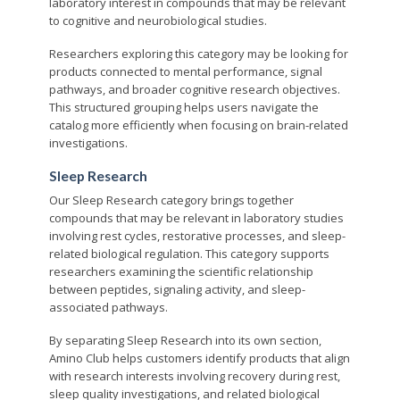
laboratory interest in compounds that may be relevant
to cognitive and neurobiological studies.
Researchers exploring this category may be looking for
products connected to mental performance, signal
pathways, and broader cognitive research objectives.
This structured grouping helps users navigate the
catalog more efficiently when focusing on brain-related
investigations.
Sleep Research
Our Sleep Research category brings together
compounds that may be relevant in laboratory studies
involving rest cycles, restorative processes, and sleep-
related biological regulation. This category supports
researchers examining the scientific relationship
between peptides, signaling activity, and sleep-
associated pathways.
By separating Sleep Research into its own section,
Amino Club helps customers identify products that align
with research interests involving recovery during rest,
sleep quality investigations, and related biological