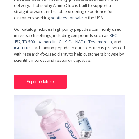
delivery. That is why Amino Club is built to support a
straightforward and reliable ordering experience for
customers seeking
peptides for sale
in the USA.
Our catalog includes high purity peptides commonly used
in research settings, including compounds such as
BPC-
157
,
TB-500
,
Ipamorelin
,
GHK-CU
,
NAD+
,
Tesamorelin
, and
IGF-1 LR3
. Each amino peptide in our collection is presented
with research-focused clarity to help customers browse by
scientific interest and research objective.
Explore More