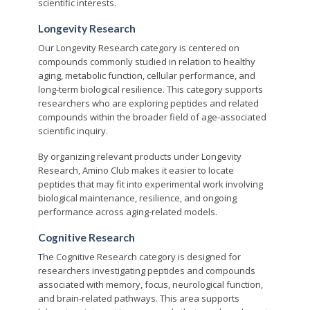
scientific interests.
Longevity Research
Our Longevity Research category is centered on
compounds commonly studied in relation to healthy
aging, metabolic function, cellular performance, and
long-term biological resilience. This category supports
researchers who are exploring peptides and related
compounds within the broader field of age-associated
scientific inquiry.
By organizing relevant products under Longevity
Research, Amino Club makes it easier to locate
peptides that may fit into experimental work involving
biological maintenance, resilience, and ongoing
performance across aging-related models.
Cognitive Research
The Cognitive Research category is designed for
researchers investigating peptides and compounds
associated with memory, focus, neurological function,
and brain-related pathways. This area supports