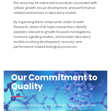
this area may be interested in products associated with
cellular growth, tissue development, and performance-
related mechanisms in laboratory models.
By organizing these compounds under Growth
Research, Amino Club helps researchers identify
peptides relevant to growth-focused investigations,
hormone signaling studies, and broader laboratory
models involving development, recovery, and
performance-related biological processes.
Our Commitment to
Quality
Quality and consistency are central to our approach. We
are committed to offering high purity
research peptides