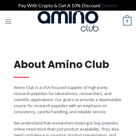
Pay With Crypto & Get A 10% Discount
Dismiss
0
About Amino Club
Amino Club
is a USA-focused supplier of high purity
research peptides for laboratories, researchers, and
scientific applications. Our goal is to provide a dependable
source for research peptides with an emphasis on
consistency, careful handling, and reliable service.
We understand that researchers looking to
buy peptides
online
need more than just product availability. They also
need confidence in sourcing, product presentation, and