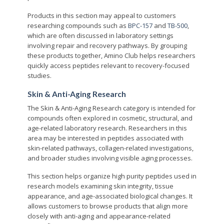
Products in this section may appeal to customers
researching compounds such as
BPC-157
and
TB-500
,
which are often discussed in laboratory settings
involving repair and recovery pathways. By grouping
these products together, Amino Club helps researchers
quickly access peptides relevant to recovery-focused
studies.
Skin & Anti-Aging Research
The Skin & Anti-Aging Research category is intended for
compounds often explored in cosmetic, structural, and
age-related laboratory research. Researchers in this
area may be interested in peptides associated with
skin-related pathways, collagen-related investigations,
and broader studies involving visible aging processes.
This section helps organize high purity peptides used in
research models examining skin integrity, tissue
appearance, and age-associated biological changes. It
allows customers to browse products that align more
closely with anti-aging and appearance-related