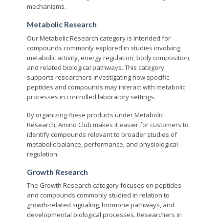
mechanisms.
Metabolic Research
Our Metabolic Research category is intended for
compounds commonly explored in studies involving
metabolic activity, energy regulation, body composition,
and related biological pathways. This category
supports researchers investigating how specific
peptides and compounds may interact with metabolic
processes in controlled laboratory settings.
By organizing these products under Metabolic
Research, Amino Club makes it easier for customers to
identify compounds relevant to broader studies of
metabolic balance, performance, and physiological
regulation.
Growth Research
The Growth Research category focuses on peptides
and compounds commonly studied in relation to
growth-related signaling, hormone pathways, and
developmental biological processes. Researchers in