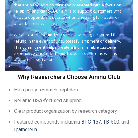
that are handled with care and presented with a focus on
reliability and clarity. Our aim is to support customers who
need a dependable source when shopping for research
peptides online.
We also stand behind our service with a guaranteed full
refund in the event of unsuccessful shipment or delivery.
This commitment helps create a more reliable customer
experience and reflects our focus on service as well as
product presentation.
Why Researchers Choose Amino Club
High purity research peptides
Reliable USA-focused shipping
Clear product organization by research category
Featured compounds including
BPC-157
,
TB-500
, and
Ipamorelin