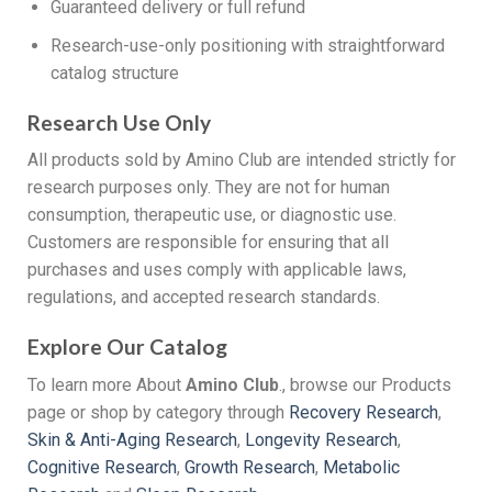
Guaranteed delivery or full refund
Research-use-only positioning with straightforward
catalog structure
Research Use Only
All products sold by Amino Club are intended strictly for
research purposes only. They are not for human
consumption, therapeutic use, or diagnostic use.
Customers are responsible for ensuring that all
purchases and uses comply with applicable laws,
regulations, and accepted research standards.
Explore Our Catalog
To learn more About
Amino Club
., browse our Products
page or shop by category through
Recovery Research
,
Skin & Anti-Aging Research
,
Longevity Research
,
Cognitive Research
,
Growth Research
,
Metabolic