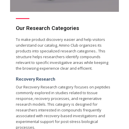
Our Research Categories
To make product discovery easier and help visitors
understand our catalog, Amino Club organizes its
products into specialized research categories.. This
structure helps researchers identify compounds
relevant to specific investigative areas while keeping
the browsing experience clear and efficient.
Recovery Research
Our Recovery Research category focuses on peptides
commonly explored in studies related to tissue
response, recovery processes, and regenerative
research models. This category is designed for
researchers interested in compounds frequently
associated with recovery-based investigations and
experimental support for post-stress biological
processes.