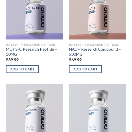
LONGEVITY RESEARCH PEPTIDES
LONGEVITY RESEARCH PEPTIDES
MOTS-C Research Peptide –
NAD+ Research Compound –
10MG
500MG
$
39.99
$
69.99
ADD TO CART
ADD TO CART