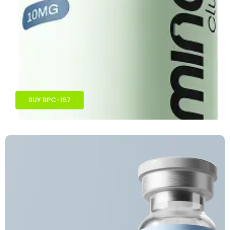
BUY BPC-157