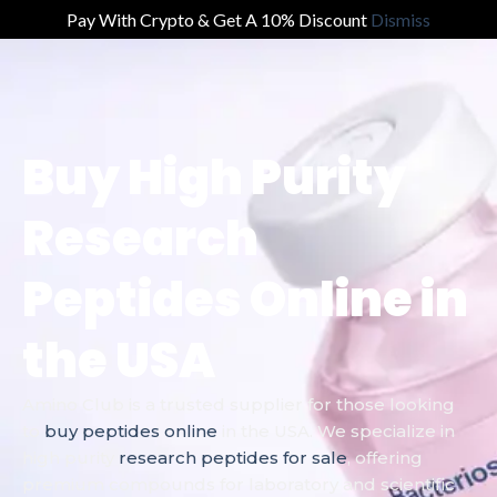
Pay With Crypto & Get A 10% Discount
Dismiss
Buy High Purity
Research
Peptides Online in
the USA
Amino Club is a trusted supplier for those looking
to
buy peptides online
in the USA. We specialize in
high purity
research peptides for sale
, offering
premium compounds for laboratory and scientific