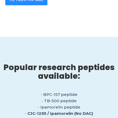
Popular research peptides
available:
•
BPC-157 peptide
•
TB-500 peptide
•
Ipamorelin peptide
•
CJC-1295 / Ipamorelin (No DAC)