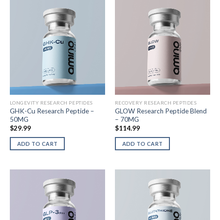
LONGEVITY RESEARCH PEPTIDES
RECOVERY RESEARCH PEPTIDES
GHK-Cu Research Peptide –
GLOW Research Peptide Blend
50MG
– 70MG
$
29.99
$
114.99
ADD TO CART
ADD TO CART