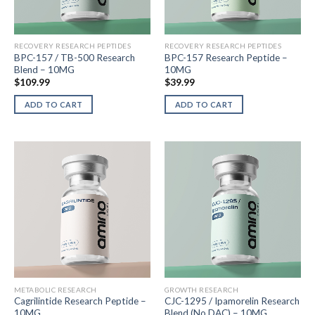
RECOVERY RESEARCH PEPTIDES
RECOVERY RESEARCH PEPTIDES
BPC-157 / TB-500 Research
BPC-157 Research Peptide –
Blend – 10MG
10MG
$
109.99
$
39.99
ADD TO CART
ADD TO CART
METABOLIC RESEARCH
GROWTH RESEARCH
Cagrilintide Research Peptide –
CJC-1295 / Ipamorelin Research
10MG
Blend (No DAC) – 10MG