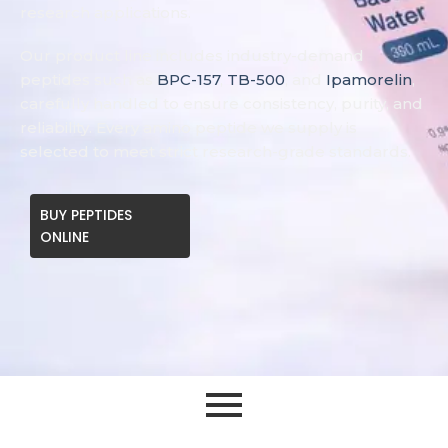
research applications.
Our product line includes industry-demand
peptides such as
BPC-157
,
TB-500
, and
Ipamorelin
,
carefully handled to ensure consistency, purity, and
reliability. Every amino peptide we supply is
selected to meet strict research-grade standards.
BUY PEPTIDES
ONLINE