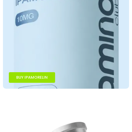
BUY IPAMORELIN