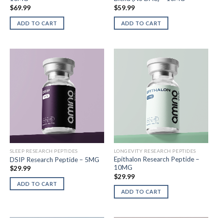
$
69.99
$
59.99
ADD TO CART
ADD TO CART
SLEEP RESEARCH PEPTIDES
LONGEVITY RESEARCH PEPTIDES
Epithalon Research Peptide –
DSIP Research Peptide – 5MG
10MG
$
29.99
$
29.99
ADD TO CART
ADD TO CART