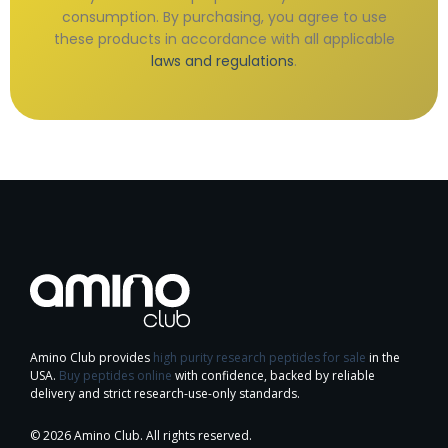
consumption. By purchasing, you agree to use
these products in accordance with all applicable
laws and regulations
.
Amino Club provides
high purity research peptides for sale
in the
USA.
Buy peptides online
with confidence, backed by reliable
delivery and strict research-use-only standards.
© 2026 Amino Club. All rights reserved.