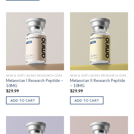
SKIN & ANTI-AGING RESEARCH COMPOUNDS
SKIN & ANTI-AGING RESEARCH COMPOUNDS
Melanotan I Research Peptide –
Melanotan II Research Peptide
10MG
– 10MG
$
29.99
$
29.99
ADD TO CART
ADD TO CART