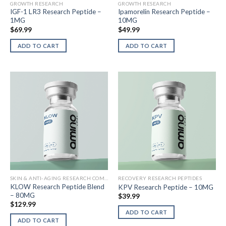
GROWTH RESEARCH
GROWTH RESEARCH
IGF-1 LR3 Research Peptide –
Ipamorelin Research Peptide –
1MG
10MG
$
69.99
$
49.99
ADD TO CART
ADD TO CART
SKIN & ANTI-AGING RESEARCH COMPOUNDS
RECOVERY RESEARCH PEPTIDES
KLOW Research Peptide Blend
KPV Research Peptide – 10MG
– 80MG
$
39.99
$
129.99
ADD TO CART
ADD TO CART