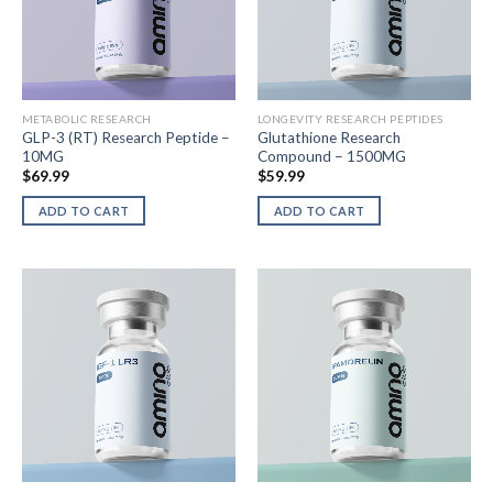
METABOLIC RESEARCH
LONGEVITY RESEARCH PEPTIDES
GLP-3 (RT) Research Peptide –
Glutathione Research
10MG
Compound – 1500MG
$
69.99
$
59.99
ADD TO CART
ADD TO CART