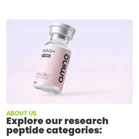
ABOUT US
Explore our research
peptide categories: