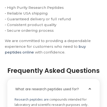
• High Purity Research Peptides
• Reliable USA shipping
• Guaranteed delivery or full refund
• Consistent product quality
• Secure ordering process
We are committed to providing a dependable
experience for customers who need to
buy
peptides online
with confidence.
Frequently Asked Questions
What are research peptides used for?
Research peptides are
compounds intended for
laboratory and scientific research purposes only.