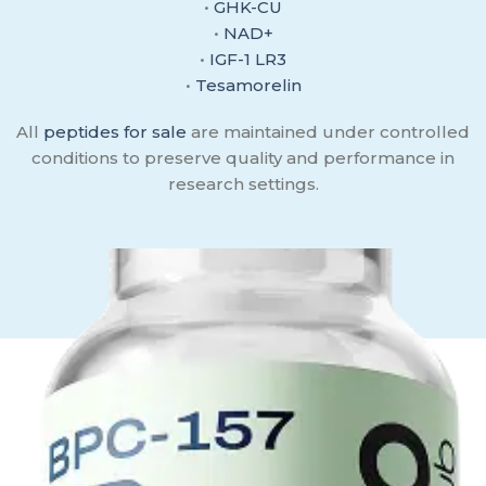
•
GHK-CU
•
NAD+
•
IGF-1 LR3
•
Tesamorelin
All
peptides for sale
are maintained under controlled
conditions to preserve quality and performance in
research settings.