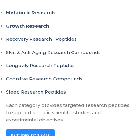
Metabolic Research
Growth Research
Recovery Research Peptides
Skin & Anti-Aging Research Compounds
Longevity Research Peptides
Cognitive Research Compounds
Sleep Research Peptides
Each category provides targeted research peptides
to support specific scientific studies and
experimental objectives.
PEPTIDES FOR SALE