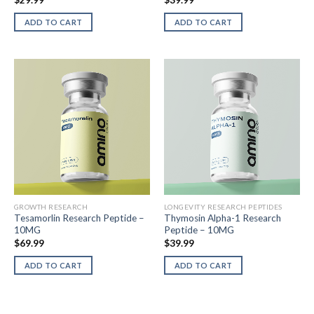
$
29.99
$
39.99
ADD TO CART
ADD TO CART
GROWTH RESEARCH
LONGEVITY RESEARCH PEPTIDES
Tesamorlin Research Peptide –
Thymosin Alpha-1 Research
10MG
Peptide – 10MG
$
69.99
$
39.99
ADD TO CART
ADD TO CART