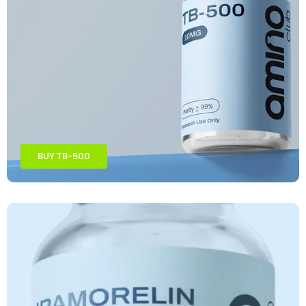
BUY TB-500