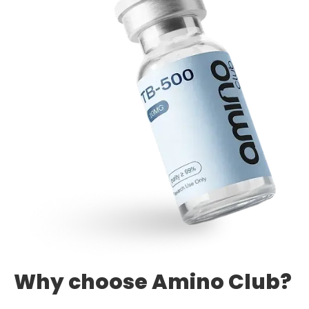
Why choose Amino Club?