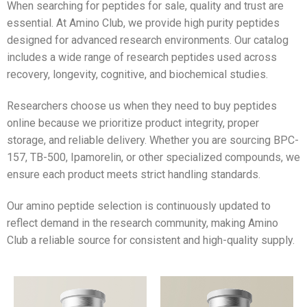
When searching for peptides for sale, quality and trust are
essential. At Amino Club, we provide high purity peptides
designed for advanced research environments. Our catalog
includes a wide range of research peptides used across
recovery, longevity, cognitive, and biochemical studies.
Researchers choose us when they need to buy peptides
online because we prioritize product integrity, proper
storage, and reliable delivery. Whether you are sourcing BPC-
157, TB-500, Ipamorelin, or other specialized compounds, we
ensure each product meets strict handling standards.
Our amino peptide selection is continuously updated to
reflect demand in the research community, making Amino
Club a reliable source for consistent and high-quality supply.