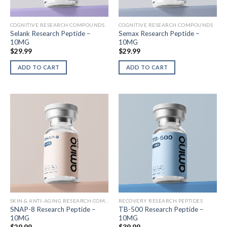
COGNITIVE RESEARCH COMPOUNDS
COGNITIVE RESEARCH COMPOUNDS
Selank Research Peptide –
Semax Research Peptide –
10MG
10MG
$
29.99
$
29.99
ADD TO CART
ADD TO CART
SKIN & ANTI-AGING RESEARCH COMPOUNDS
RECOVERY RESEARCH PEPTIDES
SNAP-8 Research Peptide –
TB-500 Research Peptide –
10MG
10MG