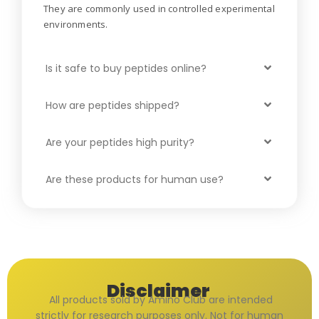
They are commonly used in controlled experimental
environments.
Is it safe to buy peptides online?
How are peptides shipped?
Are your peptides high purity?
Are these products for human use?
Disclaimer
All products sold by Amino Club are intended
strictly for research purposes only. Not for human