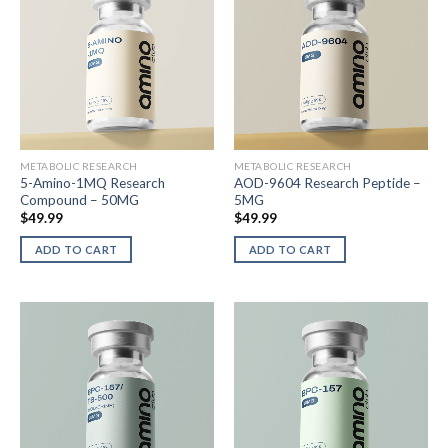
METABOLIC RESEARCH
METABOLIC RESEARCH
5-Amino-1MQ Research
AOD-9604 Research Peptide –
Compound – 50MG
5MG
$
49.99
$
49.99
ADD TO CART
ADD TO CART