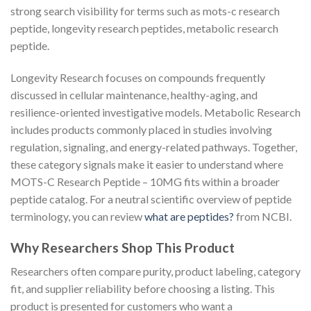
strong search visibility for terms such as mots-c research
peptide, longevity research peptides, metabolic research
peptide.
Longevity Research focuses on compounds frequently
discussed in cellular maintenance, healthy-aging, and
resilience-oriented investigative models. Metabolic Research
includes products commonly placed in studies involving
regulation, signaling, and energy-related pathways. Together,
these category signals make it easier to understand where
MOTS-C Research Peptide – 10MG fits within a broader
peptide catalog. For a neutral scientific overview of peptide
terminology, you can review
what are peptides?
from NCBI.
Why Researchers Shop This Product
Researchers often compare purity, product labeling, category
fit, and supplier reliability before choosing a listing. This
product is presented for customers who want a