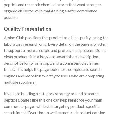
peptide and research chemical stores that want stronger
organic visibility while maintaining a safer compliance
posture.
Quality Presentation
Amino Club positions this product as a high-purity listing for
laboratory research only. Every detail on the page is written
to support a more credible and professional presentation: a
clean product title, a keyword-aware short description,
descriptive long-form copy, and a consistent disclaimer
block. This helps the page look more complete to search
engines and more trustworthy to users who are comparing
multiple suppliers.
If you are building a category strategy around research
peptides, pages like this one can help reinforce your main
commercial pages while still targeting product-specific
search intent. Over time, a well-structured product catalog