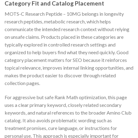
Category Fit and Catalog Placement
MOTS-C Research Peptide – 10MG belongs in longevity
research peptides, metabolic research, which helps
communicate the intended research context without relying
on unsafe claims. Products placed in these categories are
typically explored in controlled research settings and
organized to help buyers find what they need quickly. Good
category placement matters for SEO because it reinforces
topical relevance, improves internal linking opportunities, and
makes the product easier to discover through related
collection pages.
For aggressive but safe Rank Math optimization, this page
uses a clear primary keyword, closely related secondary
keywords, and natural references to the broader Amino Club
catalog. It also avoids problematic wording such as
treatment promises, cure language, or instructions for
personal use. This approach is especially important for