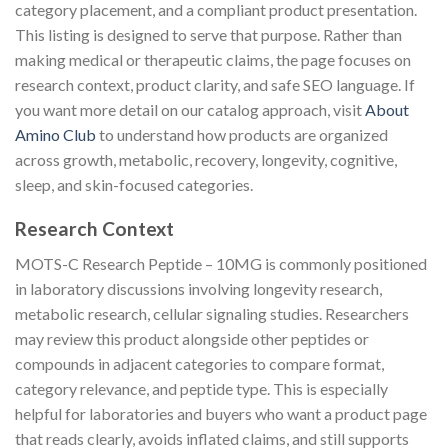
category placement, and a compliant product presentation.
This listing is designed to serve that purpose. Rather than
making medical or therapeutic claims, the page focuses on
research context, product clarity, and safe SEO language. If
you want more detail on our catalog approach, visit
About
Amino Club
to understand how products are organized
across growth, metabolic, recovery, longevity, cognitive,
sleep, and skin-focused categories.
Research Context
MOTS-C Research Peptide – 10MG is commonly positioned
in laboratory discussions involving longevity research,
metabolic research, cellular signaling studies. Researchers
may review this product alongside other peptides or
compounds in adjacent categories to compare format,
category relevance, and peptide type. This is especially
helpful for laboratories and buyers who want a product page
that reads clearly, avoids inflated claims, and still supports