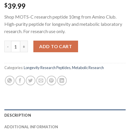
39.99
$
Shop MOTS-C research peptide 10mg from Amino Club.
High-purity peptide for longevity and metabolic laboratory
research. For research use only.
MOTS-C Research Peptide - 10MG quantity
ADD TO CART
Categories:
Longevity Research Peptides
,
Metabolic Research
DESCRIPTION
ADDITIONAL INFORMATION