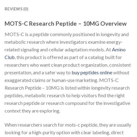
REVIEWS (0)
MOTS-C Research Peptide – 10MG Overview
MOTS-C is a peptide commonly positioned in longevity and
metabolic research where investigators examine energy-
related signaling and cellular adaptation models. At
Amino
Club
, this product is offered as part of a catalog built for
researchers who want clean product organization, consistent
presentation, and a safer way to
buy peptides online
without
exaggerated claims or human-use marketing. MOTS-C
Research Peptide – 10MG is listed within longevity research
peptides, metabolic research to help visitors find the right
research peptide or research compound for the investigative
context they are exploring.
When researchers search for mots-c peptide, they are usually
looking for a high-purity option with clear labeling, direct