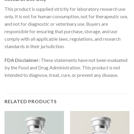
This product is supplied strictly for laboratory research use
only. It is not for human consumption, not for therapeutic use,
and not for diagnostic or veterinary use. Buyers are
responsible for ensuring that purchase, storage, and use
comply with all applicable laws, regulations, and research
standards in their jurisdiction.
FDA Disclaimer:
These statements have not been evaluated
by the Food and Drug Administration. This product is not
intended to diagnose, treat, cure, or prevent any disease.
RELATED PRODUCTS