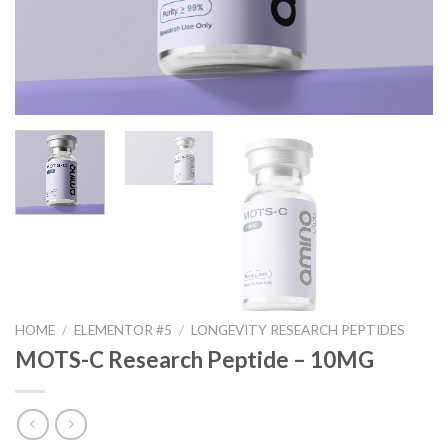
HOME
/
ELEMENTOR #5
/
LONGEVITY RESEARCH PEPTIDES
MOTS-C Research Peptide – 10MG