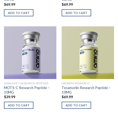
$
69.99
$
69.99
ADD TO CART
ADD TO CART
LONGEVITY RESEARCH PEPTIDES
GROWTH RESEARCH
MOTS-C Research Peptide –
Tesamorlin Research Peptide –
10MG
10MG
$
39.99
$
69.99
ADD TO CART
ADD TO CART