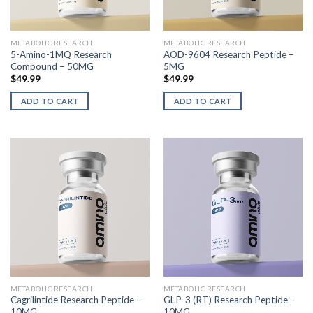
METABOLIC RESEARCH
METABOLIC RESEARCH
5-Amino-1MQ Research
AOD-9604 Research Peptide –
Compound – 50MG
5MG
$
49.99
$
49.99
ADD TO CART
ADD TO CART
METABOLIC RESEARCH
METABOLIC RESEARCH
Cagrilintide Research Peptide –
GLP-3 (RT) Research Peptide –
10MG
10MG