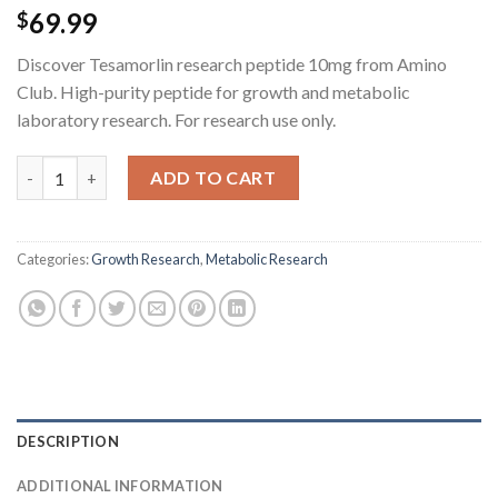
69.99
$
Discover Tesamorlin research peptide 10mg from Amino
Club. High-purity peptide for growth and metabolic
laboratory research. For research use only.
Tesamorlin Research Peptide - 10MG quantity
ADD TO CART
Categories:
Growth Research
,
Metabolic Research
DESCRIPTION
ADDITIONAL INFORMATION