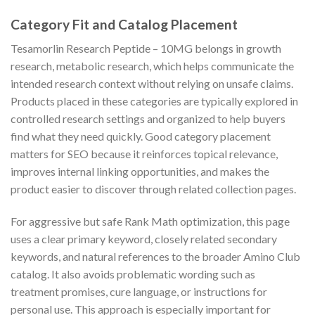
Category Fit and Catalog Placement
Tesamorlin Research Peptide – 10MG belongs in growth
research, metabolic research, which helps communicate the
intended research context without relying on unsafe claims.
Products placed in these categories are typically explored in
controlled research settings and organized to help buyers
find what they need quickly. Good category placement
matters for SEO because it reinforces topical relevance,
improves internal linking opportunities, and makes the
product easier to discover through related collection pages.
For aggressive but safe Rank Math optimization, this page
uses a clear primary keyword, closely related secondary
keywords, and natural references to the broader Amino Club
catalog. It also avoids problematic wording such as
treatment promises, cure language, or instructions for
personal use. This approach is especially important for