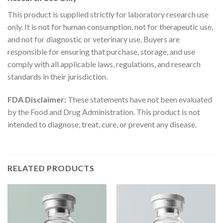
This product is supplied strictly for laboratory research use
only. It is not for human consumption, not for therapeutic use,
and not for diagnostic or veterinary use. Buyers are
responsible for ensuring that purchase, storage, and use
comply with all applicable laws, regulations, and research
standards in their jurisdiction.
FDA Disclaimer:
These statements have not been evaluated
by the Food and Drug Administration. This product is not
intended to diagnose, treat, cure, or prevent any disease.
RELATED PRODUCTS