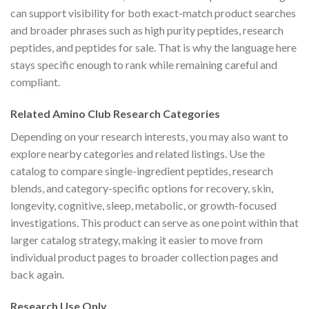
can support visibility for both exact-match product searches
and broader phrases such as high purity peptides, research
peptides, and peptides for sale. That is why the language here
stays specific enough to rank while remaining careful and
compliant.
Related Amino Club Research Categories
Depending on your research interests, you may also want to
explore nearby categories and related listings. Use the
catalog to compare single-ingredient peptides, research
blends, and category-specific options for recovery, skin,
longevity, cognitive, sleep, metabolic, or growth-focused
investigations. This product can serve as one point within that
larger catalog strategy, making it easier to move from
individual product pages to broader collection pages and
back again.
Research Use Only