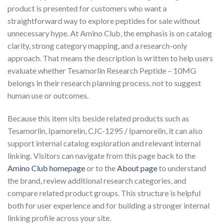
product is presented for customers who want a
straightforward way to explore peptides for sale without
unnecessary hype. At Amino Club, the emphasis is on catalog
clarity, strong category mapping, and a research-only
approach. That means the description is written to help users
evaluate whether Tesamorlin Research Peptide – 10MG
belongs in their research planning process, not to suggest
human use or outcomes.
Because this item sits beside related products such as
Tesamorlin, Ipamorelin, CJC-1295 / Ipamorelin, it can also
support internal catalog exploration and relevant internal
linking. Visitors can navigate from this page back to the
Amino Club homepage
or to the
About page
to understand
the brand, review additional research categories, and
compare related product groups. This structure is helpful
both for user experience and for building a stronger internal
linking profile across your site.