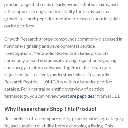
product page that reads clearly, avoids inflated claims, and
still supports strong search visibility for terms such as
growth research peptides, metabolic research peptide, high
purity peptides.
Growth Research groups compounds commonly discussed in
hormone-signaling and developmental peptide
investigations. Metabolic Research includes products
commonly placed in studies involving regulation, signaling,
and energy-related pathways. Together, these category
signals make it easier to understand where Tesamorlin
Research Peptide – 10MG fits within a broader peptide
catalog. For a neutral scientific overview of peptide
terminology, you can review
what are peptides?
from NCBI.
Why Researchers Shop This Product
Researchers often compare purity, product labeling, category
fit, and supplier reliability before choosing a listing. This