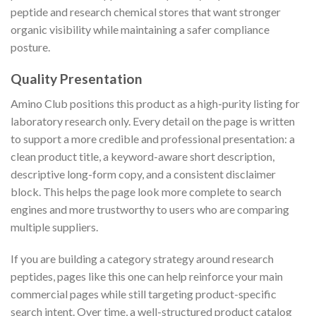
peptide and research chemical stores that want stronger
organic visibility while maintaining a safer compliance
posture.
Quality Presentation
Amino Club positions this product as a high-purity listing for
laboratory research only. Every detail on the page is written
to support a more credible and professional presentation: a
clean product title, a keyword-aware short description,
descriptive long-form copy, and a consistent disclaimer
block. This helps the page look more complete to search
engines and more trustworthy to users who are comparing
multiple suppliers.
If you are building a category strategy around research
peptides, pages like this one can help reinforce your main
commercial pages while still targeting product-specific
search intent. Over time, a well-structured product catalog