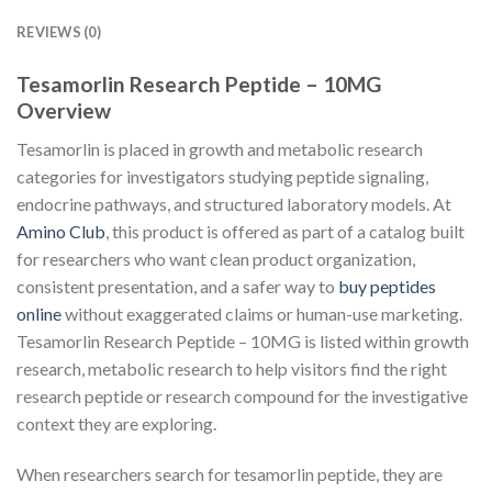
REVIEWS (0)
Tesamorlin Research Peptide – 10MG
Overview
Tesamorlin is placed in growth and metabolic research
categories for investigators studying peptide signaling,
endocrine pathways, and structured laboratory models. At
Amino Club
, this product is offered as part of a catalog built
for researchers who want clean product organization,
consistent presentation, and a safer way to
buy peptides
online
without exaggerated claims or human-use marketing.
Tesamorlin Research Peptide – 10MG is listed within growth
research, metabolic research to help visitors find the right
research peptide or research compound for the investigative
context they are exploring.
When researchers search for tesamorlin peptide, they are