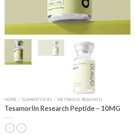
HOME
/
ELEMENTOR #5
/
METABOLIC RESEARCH
Tesamorlin Research Peptide – 10MG