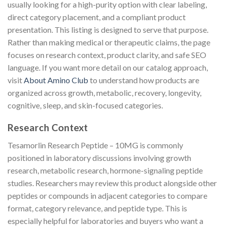
usually looking for a high-purity option with clear labeling,
direct category placement, and a compliant product
presentation. This listing is designed to serve that purpose.
Rather than making medical or therapeutic claims, the page
focuses on research context, product clarity, and safe SEO
language. If you want more detail on our catalog approach,
visit
About Amino Club
to understand how products are
organized across growth, metabolic, recovery, longevity,
cognitive, sleep, and skin-focused categories.
Research Context
Tesamorlin Research Peptide – 10MG is commonly
positioned in laboratory discussions involving growth
research, metabolic research, hormone-signaling peptide
studies. Researchers may review this product alongside other
peptides or compounds in adjacent categories to compare
format, category relevance, and peptide type. This is
especially helpful for laboratories and buyers who want a