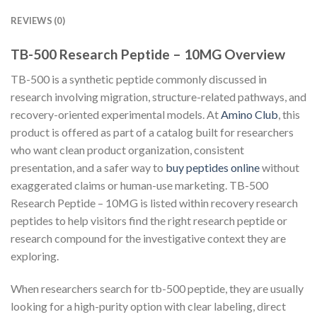
REVIEWS (0)
TB-500 Research Peptide – 10MG Overview
TB-500 is a synthetic peptide commonly discussed in
research involving migration, structure-related pathways, and
recovery-oriented experimental models. At
Amino Club
, this
product is offered as part of a catalog built for researchers
who want clean product organization, consistent
presentation, and a safer way to
buy peptides online
without
exaggerated claims or human-use marketing. TB-500
Research Peptide – 10MG is listed within recovery research
peptides to help visitors find the right research peptide or
research compound for the investigative context they are
exploring.
When researchers search for tb-500 peptide, they are usually
looking for a high-purity option with clear labeling, direct