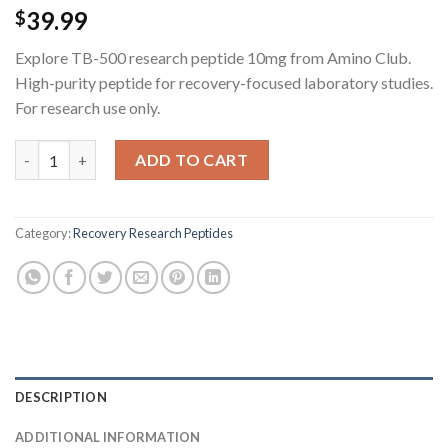
39.99
$
Explore TB-500 research peptide 10mg from Amino Club.
High-purity peptide for recovery-focused laboratory studies.
For research use only.
TB-500 Research Peptide - 10MG quantity
ADD TO CART
Category:
Recovery Research Peptides
DESCRIPTION
ADDITIONAL INFORMATION