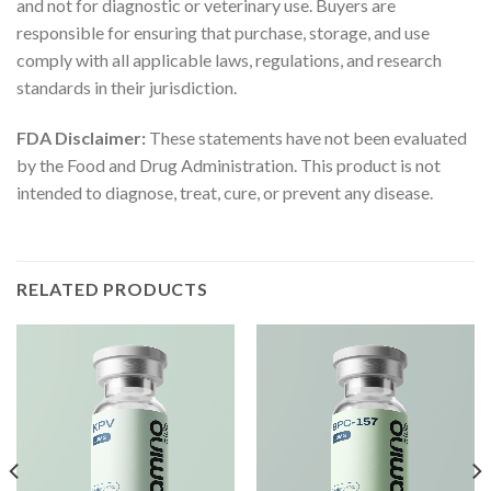
and not for diagnostic or veterinary use. Buyers are
responsible for ensuring that purchase, storage, and use
comply with all applicable laws, regulations, and research
standards in their jurisdiction.
FDA Disclaimer:
These statements have not been evaluated
by the Food and Drug Administration. This product is not
intended to diagnose, treat, cure, or prevent any disease.
RELATED PRODUCTS