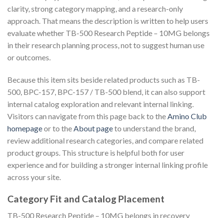
clarity, strong category mapping, and a research-only
approach. That means the description is written to help users
evaluate whether TB-500 Research Peptide – 10MG belongs
in their research planning process, not to suggest human use
or outcomes.
Because this item sits beside related products such as TB-
500, BPC-157, BPC-157 / TB-500 blend, it can also support
internal catalog exploration and relevant internal linking.
Visitors can navigate from this page back to the
Amino Club
homepage
or to the
About page
to understand the brand,
review additional research categories, and compare related
product groups. This structure is helpful both for user
experience and for building a stronger internal linking profile
across your site.
Category Fit and Catalog Placement
TB-500 Research Peptide – 10MG belongs in recovery