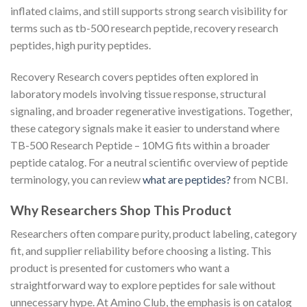
inflated claims, and still supports strong search visibility for
terms such as tb-500 research peptide, recovery research
peptides, high purity peptides.
Recovery Research covers peptides often explored in
laboratory models involving tissue response, structural
signaling, and broader regenerative investigations. Together,
these category signals make it easier to understand where
TB-500 Research Peptide – 10MG fits within a broader
peptide catalog. For a neutral scientific overview of peptide
terminology, you can review
what are peptides?
from NCBI.
Why Researchers Shop This Product
Researchers often compare purity, product labeling, category
fit, and supplier reliability before choosing a listing. This
product is presented for customers who want a
straightforward way to explore peptides for sale without
unnecessary hype. At Amino Club, the emphasis is on catalog