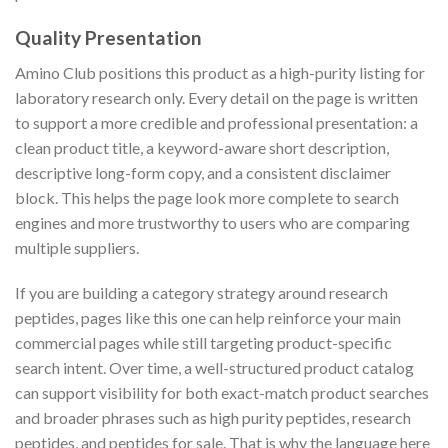
Quality Presentation
Amino Club positions this product as a high-purity listing for
laboratory research only. Every detail on the page is written
to support a more credible and professional presentation: a
clean product title, a keyword-aware short description,
descriptive long-form copy, and a consistent disclaimer
block. This helps the page look more complete to search
engines and more trustworthy to users who are comparing
multiple suppliers.
If you are building a category strategy around research
peptides, pages like this one can help reinforce your main
commercial pages while still targeting product-specific
search intent. Over time, a well-structured product catalog
can support visibility for both exact-match product searches
and broader phrases such as high purity peptides, research
peptides, and peptides for sale. That is why the language here