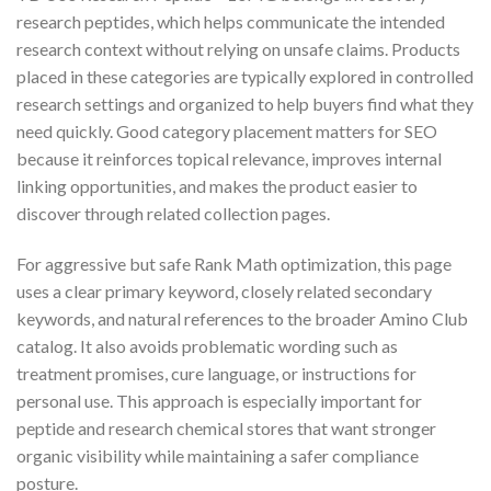
research peptides, which helps communicate the intended
research context without relying on unsafe claims. Products
placed in these categories are typically explored in controlled
research settings and organized to help buyers find what they
need quickly. Good category placement matters for SEO
because it reinforces topical relevance, improves internal
linking opportunities, and makes the product easier to
discover through related collection pages.
For aggressive but safe Rank Math optimization, this page
uses a clear primary keyword, closely related secondary
keywords, and natural references to the broader Amino Club
catalog. It also avoids problematic wording such as
treatment promises, cure language, or instructions for
personal use. This approach is especially important for
peptide and research chemical stores that want stronger
organic visibility while maintaining a safer compliance
posture.