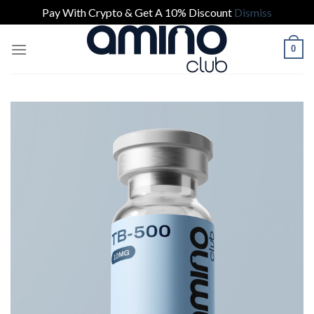
Pay With Crypto & Get A 10% Discount
Dismiss
Skip
0
to
content