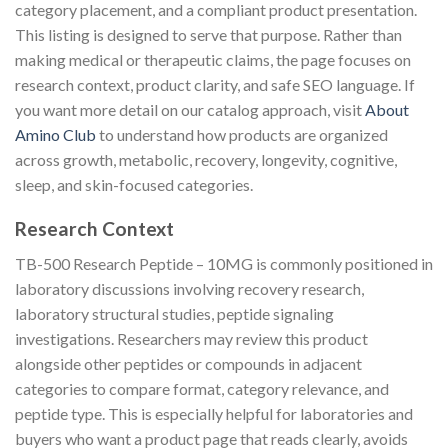
category placement, and a compliant product presentation.
This listing is designed to serve that purpose. Rather than
making medical or therapeutic claims, the page focuses on
research context, product clarity, and safe SEO language. If
you want more detail on our catalog approach, visit
About
Amino Club
to understand how products are organized
across growth, metabolic, recovery, longevity, cognitive,
sleep, and skin-focused categories.
Research Context
TB-500 Research Peptide – 10MG is commonly positioned in
laboratory discussions involving recovery research,
laboratory structural studies, peptide signaling
investigations. Researchers may review this product
alongside other peptides or compounds in adjacent
categories to compare format, category relevance, and
peptide type. This is especially helpful for laboratories and
buyers who want a product page that reads clearly, avoids