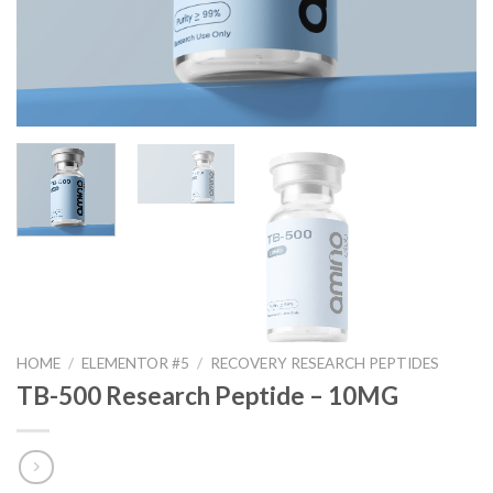
HOME
/
ELEMENTOR #5
/
RECOVERY RESEARCH PEPTIDES
TB-500 Research Peptide – 10MG