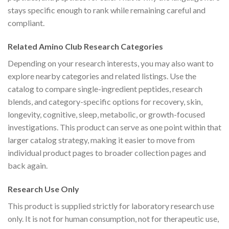
stays specific enough to rank while remaining careful and
compliant.
Related Amino Club Research Categories
Depending on your research interests, you may also want to
explore nearby categories and related listings. Use the
catalog to compare single-ingredient peptides, research
blends, and category-specific options for recovery, skin,
longevity, cognitive, sleep, metabolic, or growth-focused
investigations. This product can serve as one point within that
larger catalog strategy, making it easier to move from
individual product pages to broader collection pages and
back again.
Research Use Only
This product is supplied strictly for laboratory research use
only. It is not for human consumption, not for therapeutic use,