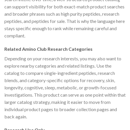
can support visibility for both exact-match product searches
and broader phrases such as high purity peptides, research
peptides, and peptides for sale. That is why the language here
stays specific enough to rank while remaining careful and
compliant.
Related Amino Club Research Categories
Depending on your research interests, you may also want to
explore nearby categories and related listings. Use the
catalog to compare single-ingredient peptides, research
blends, and category-specific options for recovery, skin,
longevity, cognitive, sleep, metabolic, or growth-focused
investigations. This product can serve as one point within that
larger catalog strategy, making it easier to move from
individual product pages to broader collection pages and
back again.
Research Use Only