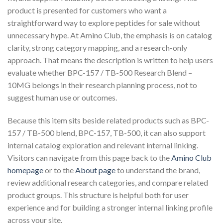
product is presented for customers who want a
straightforward way to explore peptides for sale without
unnecessary hype. At Amino Club, the emphasis is on catalog
clarity, strong category mapping, and a research-only
approach. That means the description is written to help users
evaluate whether BPC-157 / TB-500 Research Blend –
10MG belongs in their research planning process, not to
suggest human use or outcomes.
Because this item sits beside related products such as BPC-
157 / TB-500 blend, BPC-157, TB-500, it can also support
internal catalog exploration and relevant internal linking.
Visitors can navigate from this page back to the
Amino Club
homepage
or to the
About page
to understand the brand,
review additional research categories, and compare related
product groups. This structure is helpful both for user
experience and for building a stronger internal linking profile
across your site.