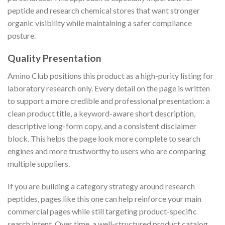
peptide and research chemical stores that want stronger
organic visibility while maintaining a safer compliance
posture.
Quality Presentation
Amino Club positions this product as a high-purity listing for
laboratory research only. Every detail on the page is written
to support a more credible and professional presentation: a
clean product title, a keyword-aware short description,
descriptive long-form copy, and a consistent disclaimer
block. This helps the page look more complete to search
engines and more trustworthy to users who are comparing
multiple suppliers.
If you are building a category strategy around research
peptides, pages like this one can help reinforce your main
commercial pages while still targeting product-specific
search intent. Over time, a well-structured product catalog