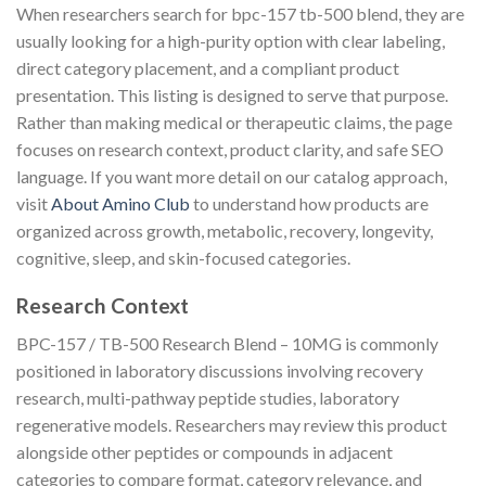
When researchers search for bpc-157 tb-500 blend, they are
usually looking for a high-purity option with clear labeling,
direct category placement, and a compliant product
presentation. This listing is designed to serve that purpose.
Rather than making medical or therapeutic claims, the page
focuses on research context, product clarity, and safe SEO
language. If you want more detail on our catalog approach,
visit
About Amino Club
to understand how products are
organized across growth, metabolic, recovery, longevity,
cognitive, sleep, and skin-focused categories.
Research Context
BPC-157 / TB-500 Research Blend – 10MG is commonly
positioned in laboratory discussions involving recovery
research, multi-pathway peptide studies, laboratory
regenerative models. Researchers may review this product
alongside other peptides or compounds in adjacent
categories to compare format, category relevance, and