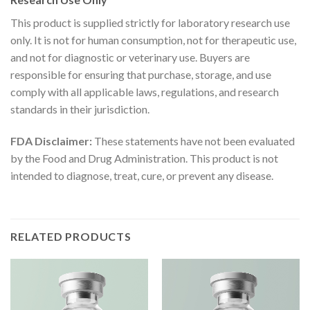
This product is supplied strictly for laboratory research use
only. It is not for human consumption, not for therapeutic use,
and not for diagnostic or veterinary use. Buyers are
responsible for ensuring that purchase, storage, and use
comply with all applicable laws, regulations, and research
standards in their jurisdiction.
FDA Disclaimer:
These statements have not been evaluated
by the Food and Drug Administration. This product is not
intended to diagnose, treat, cure, or prevent any disease.
RELATED PRODUCTS