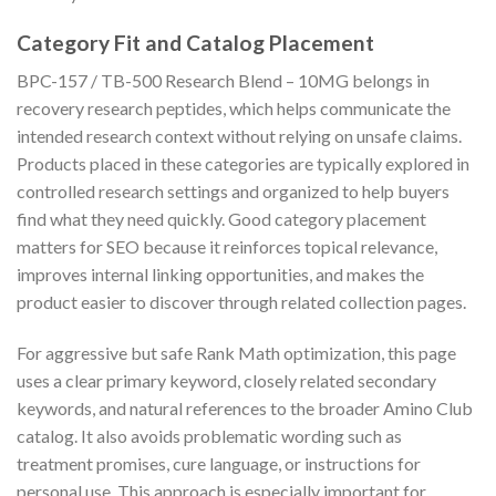
Category Fit and Catalog Placement
BPC-157 / TB-500 Research Blend – 10MG belongs in
recovery research peptides, which helps communicate the
intended research context without relying on unsafe claims.
Products placed in these categories are typically explored in
controlled research settings and organized to help buyers
find what they need quickly. Good category placement
matters for SEO because it reinforces topical relevance,
improves internal linking opportunities, and makes the
product easier to discover through related collection pages.
For aggressive but safe Rank Math optimization, this page
uses a clear primary keyword, closely related secondary
keywords, and natural references to the broader Amino Club
catalog. It also avoids problematic wording such as
treatment promises, cure language, or instructions for
personal use. This approach is especially important for