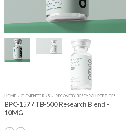
HOME
/
ELEMENTOR #5
/
RECOVERY RESEARCH PEPTIDES
BPC-157 / TB-500 Research Blend –
10MG