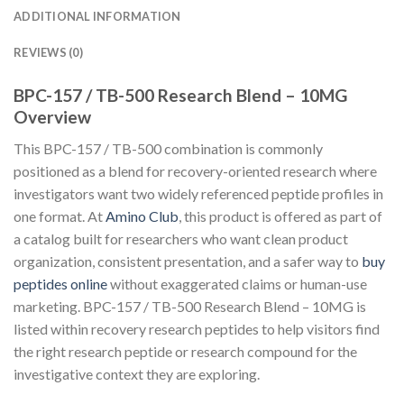
ADDITIONAL INFORMATION
REVIEWS (0)
BPC-157 / TB-500 Research Blend – 10MG
Overview
This BPC-157 / TB-500 combination is commonly
positioned as a blend for recovery-oriented research where
investigators want two widely referenced peptide profiles in
one format. At
Amino Club
, this product is offered as part of
a catalog built for researchers who want clean product
organization, consistent presentation, and a safer way to
buy
peptides online
without exaggerated claims or human-use
marketing. BPC-157 / TB-500 Research Blend – 10MG is
listed within recovery research peptides to help visitors find
the right research peptide or research compound for the
investigative context they are exploring.