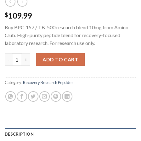
109.99
$
Buy BPC-157 / TB-500 research blend 10mg from Amino
Club. High-purity peptide blend for recovery-focused
laboratory research. For research use only.
BPC-157 / TB-500 Research Blend - 10MG quantity
ADD TO CART
Category:
Recovery Research Peptides
DESCRIPTION