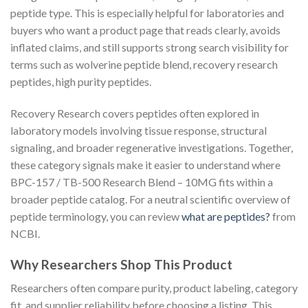
peptide type. This is especially helpful for laboratories and
buyers who want a product page that reads clearly, avoids
inflated claims, and still supports strong search visibility for
terms such as wolverine peptide blend, recovery research
peptides, high purity peptides.
Recovery Research covers peptides often explored in
laboratory models involving tissue response, structural
signaling, and broader regenerative investigations. Together,
these category signals make it easier to understand where
BPC-157 / TB-500 Research Blend – 10MG fits within a
broader peptide catalog. For a neutral scientific overview of
peptide terminology, you can review
what are peptides?
from
NCBI.
Why Researchers Shop This Product
Researchers often compare purity, product labeling, category
fit, and supplier reliability before choosing a listing. This