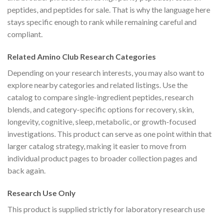
peptides, and peptides for sale. That is why the language here
stays specific enough to rank while remaining careful and
compliant.
Related Amino Club Research Categories
Depending on your research interests, you may also want to
explore nearby categories and related listings. Use the
catalog to compare single-ingredient peptides, research
blends, and category-specific options for recovery, skin,
longevity, cognitive, sleep, metabolic, or growth-focused
investigations. This product can serve as one point within that
larger catalog strategy, making it easier to move from
individual product pages to broader collection pages and
back again.
Research Use Only
This product is supplied strictly for laboratory research use