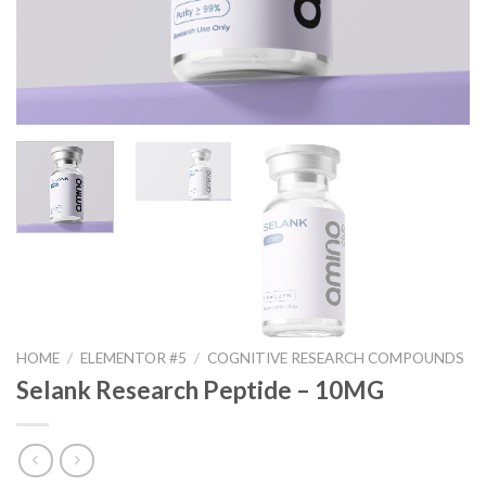
HOME
/
ELEMENTOR #5
/
COGNITIVE RESEARCH COMPOUNDS
Selank Research Peptide – 10MG