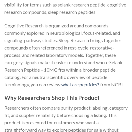
visibility for terms such as selank research peptide, cognitive
research compounds, sleep research peptides.
Cognitive Research is organized around compounds
commonly explored in neurobiological, focus-related, and
signaling-pathway studies. Sleep Research brings together
compounds often referenced in rest-cycle, restorative-
process, and related laboratory models. Together, these
category signals make it easier to understand where Selank
Research Peptide – 10MG fits within a broader peptide
catalog. For a neutral scientific overview of peptide
terminology, you can review
what are peptides?
from NCBI.
Why Researchers Shop This Product
Researchers often compare purity, product labeling, category
fit, and supplier reliability before choosing a listing. This
product is presented for customers who want a
straightforward way to explore peptides for sale without