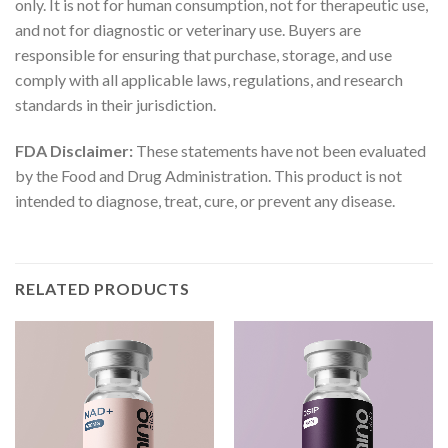
only. It is not for human consumption, not for therapeutic use,
and not for diagnostic or veterinary use. Buyers are
responsible for ensuring that purchase, storage, and use
comply with all applicable laws, regulations, and research
standards in their jurisdiction.
FDA Disclaimer:
These statements have not been evaluated
by the Food and Drug Administration. This product is not
intended to diagnose, treat, cure, or prevent any disease.
RELATED PRODUCTS