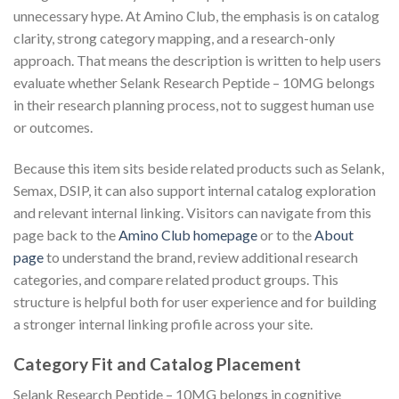
unnecessary hype. At Amino Club, the emphasis is on catalog
clarity, strong category mapping, and a research-only
approach. That means the description is written to help users
evaluate whether Selank Research Peptide – 10MG belongs
in their research planning process, not to suggest human use
or outcomes.
Because this item sits beside related products such as Selank,
Semax, DSIP, it can also support internal catalog exploration
and relevant internal linking. Visitors can navigate from this
page back to the
Amino Club homepage
or to the
About
page
to understand the brand, review additional research
categories, and compare related product groups. This
structure is helpful both for user experience and for building
a stronger internal linking profile across your site.
Category Fit and Catalog Placement
Selank Research Peptide – 10MG belongs in cognitive