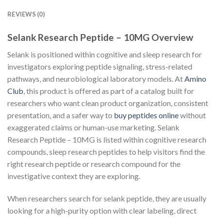
REVIEWS (0)
Selank Research Peptide – 10MG Overview
Selank is positioned within cognitive and sleep research for
investigators exploring peptide signaling, stress-related
pathways, and neurobiological laboratory models. At
Amino
Club
, this product is offered as part of a catalog built for
researchers who want clean product organization, consistent
presentation, and a safer way to
buy peptides online
without
exaggerated claims or human-use marketing. Selank
Research Peptide – 10MG is listed within cognitive research
compounds, sleep research peptides to help visitors find the
right research peptide or research compound for the
investigative context they are exploring.
When researchers search for selank peptide, they are usually
looking for a high-purity option with clear labeling, direct