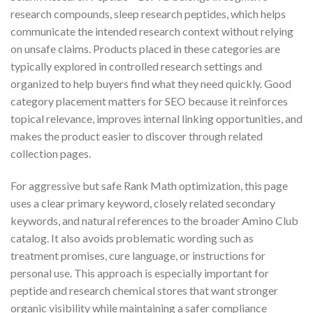
research compounds, sleep research peptides, which helps
communicate the intended research context without relying
on unsafe claims. Products placed in these categories are
typically explored in controlled research settings and
organized to help buyers find what they need quickly. Good
category placement matters for SEO because it reinforces
topical relevance, improves internal linking opportunities, and
makes the product easier to discover through related
collection pages.
For aggressive but safe Rank Math optimization, this page
uses a clear primary keyword, closely related secondary
keywords, and natural references to the broader Amino Club
catalog. It also avoids problematic wording such as
treatment promises, cure language, or instructions for
personal use. This approach is especially important for
peptide and research chemical stores that want stronger
organic visibility while maintaining a safer compliance