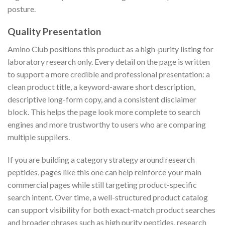
posture.
Quality Presentation
Amino Club positions this product as a high-purity listing for
laboratory research only. Every detail on the page is written
to support a more credible and professional presentation: a
clean product title, a keyword-aware short description,
descriptive long-form copy, and a consistent disclaimer
block. This helps the page look more complete to search
engines and more trustworthy to users who are comparing
multiple suppliers.
If you are building a category strategy around research
peptides, pages like this one can help reinforce your main
commercial pages while still targeting product-specific
search intent. Over time, a well-structured product catalog
can support visibility for both exact-match product searches
and broader phrases such as high purity peptides, research