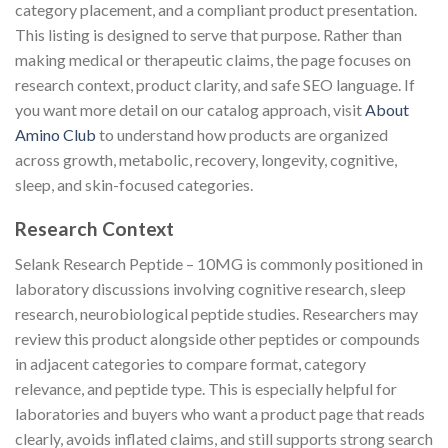
category placement, and a compliant product presentation.
This listing is designed to serve that purpose. Rather than
making medical or therapeutic claims, the page focuses on
research context, product clarity, and safe SEO language. If
you want more detail on our catalog approach, visit
About
Amino Club
to understand how products are organized
across growth, metabolic, recovery, longevity, cognitive,
sleep, and skin-focused categories.
Research Context
Selank Research Peptide – 10MG is commonly positioned in
laboratory discussions involving cognitive research, sleep
research, neurobiological peptide studies. Researchers may
review this product alongside other peptides or compounds
in adjacent categories to compare format, category
relevance, and peptide type. This is especially helpful for
laboratories and buyers who want a product page that reads
clearly, avoids inflated claims, and still supports strong search