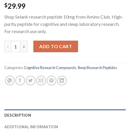
29.99
$
Shop Selank research peptide 10mg from Amino Club. High-
purity peptide for cognitive and sleep laboratory research.
For research use only.
Selank Research Peptide - 10MG quantity
ADD TO CART
Categories:
Cognitive Research Compounds
,
Sleep Research Peptides
DESCRIPTION
ADDITIONAL INFORMATION