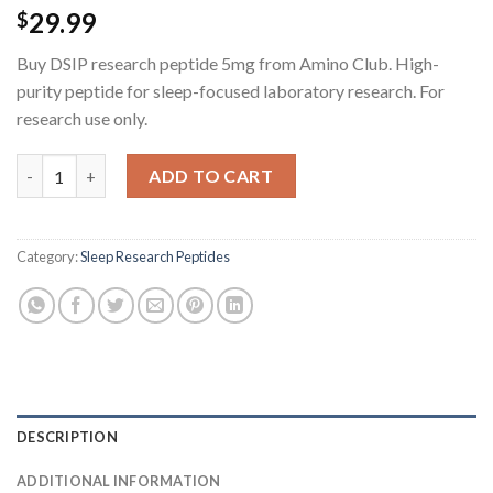
29.99
$
Buy DSIP research peptide 5mg from Amino Club. High-
purity peptide for sleep-focused laboratory research. For
research use only.
DSIP Research Peptide - 5MG quantity
ADD TO CART
Category:
Sleep Research Peptides
DESCRIPTION
ADDITIONAL INFORMATION