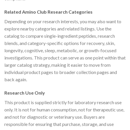
Related Amino Club Research Categories
Depending on your research interests, you may also want to
explore nearby categories and related listings. Use the
catalog to compare single-ingredient peptides, research
blends, and category-specific options for recovery, skin,
longevity, cognitive, sleep, metabolic, or growth-focused
investigations. This product can serve as one point within that
larger catalog strategy, making it easier to move from
individual product pages to broader collection pages and
back again.
Research Use Only
This product is supplied strictly for laboratory research use
only. It is not for human consumption, not for therapeutic use,
and not for diagnostic or veterinary use. Buyers are
responsible for ensuring that purchase, storage, and use