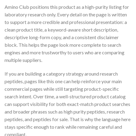
Amino Club positions this product as a high-purity listing for
laboratory research only. Every detail on the page is written
to support a more credible and professional presentation: a
clean product title, a keyword-aware short description,
descriptive long-form copy, and a consistent disclaimer
block. This helps the page look more complete to search
engines and more trustworthy to users who are comparing
multiple suppliers.
If you are building a category strategy around research
peptides, pages like this one can help reinforce your main
commercial pages while still targeting product-specific
search intent. Over time, a well-structured product catalog
can support visibility for both exact-match product searches
and broader phrases such as high purity peptides, research
peptides, and peptides for sale. That is why the language here
stays specific enough to rank while remaining careful and
compliant.