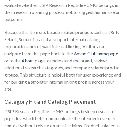
evaluate whether DSIP Research Peptide – 5MG belongs in
their research planning process, not to suggest human use or
outcomes.
Because this item sits beside related products such as DSIP,
Selank, Semax, it can also support internal catalog
exploration and relevant internal linking. Visitors can
navigate from this page back to the
Amino Club homepage
or to the
About page
to understand the brand, review
additional research categories, and compare related product
groups. This structure is helpful both for user experience and
for building a stronger internal linking profile across your
site.
Category Fit and Catalog Placement
DSIP Research Peptide – 5MG belongs in sleep research
peptides, which helps communicate the intended research
context without relying on unsafe claims. Products placed in