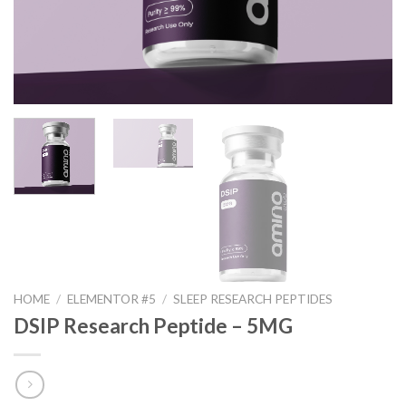
HOME
/
ELEMENTOR #5
/
SLEEP RESEARCH PEPTIDES
DSIP Research Peptide – 5MG