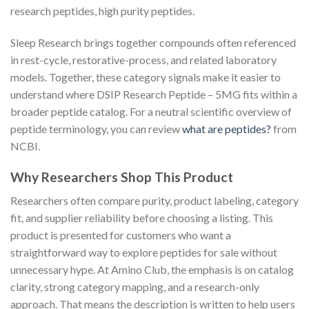
research peptides, high purity peptides.
Sleep Research brings together compounds often referenced
in rest-cycle, restorative-process, and related laboratory
models. Together, these category signals make it easier to
understand where DSIP Research Peptide – 5MG fits within a
broader peptide catalog. For a neutral scientific overview of
peptide terminology, you can review
what are peptides?
from
NCBI.
Why Researchers Shop This Product
Researchers often compare purity, product labeling, category
fit, and supplier reliability before choosing a listing. This
product is presented for customers who want a
straightforward way to explore peptides for sale without
unnecessary hype. At Amino Club, the emphasis is on catalog
clarity, strong category mapping, and a research-only
approach. That means the description is written to help users