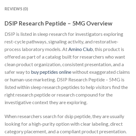
REVIEWS (0)
DSIP Research Peptide – 5MG Overview
DSIP is listed in sleep research for investigators exploring
rest-cycle pathways, signaling activity, and restorative-
process laboratory models. At
Amino Club
, this product is
offered as part of a catalog built for researchers who want
clean product organization, consistent presentation, and a
safer way to
buy peptides online
without exaggerated claims
or human-use marketing. DSIP Research Peptide – 5MG is
listed within sleep research peptides to help visitors find the
right research peptide or research compound for the
investigative context they are exploring.
When researchers search for dsip peptide, they are usually
looking for a high-purity option with clear labeling, direct
category placement, and a compliant product presentation.