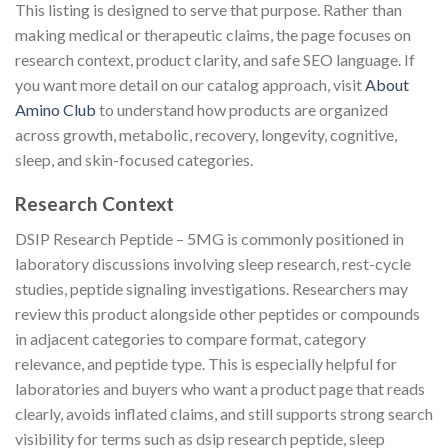
This listing is designed to serve that purpose. Rather than
making medical or therapeutic claims, the page focuses on
research context, product clarity, and safe SEO language. If
you want more detail on our catalog approach, visit
About
Amino Club
to understand how products are organized
across growth, metabolic, recovery, longevity, cognitive,
sleep, and skin-focused categories.
Research Context
DSIP Research Peptide – 5MG is commonly positioned in
laboratory discussions involving sleep research, rest-cycle
studies, peptide signaling investigations. Researchers may
review this product alongside other peptides or compounds
in adjacent categories to compare format, category
relevance, and peptide type. This is especially helpful for
laboratories and buyers who want a product page that reads
clearly, avoids inflated claims, and still supports strong search
visibility for terms such as dsip research peptide, sleep