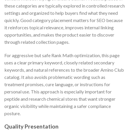
these categories are typically explored in controlled research
settings and organized to help buyers find what they need
quickly. Good category placement matters for SEO because
it reinforces topical relevance, improves internal linking
opportunities, and makes the product easier to discover
through related collection pages.
For aggressive but safe Rank Math optimization, this page
uses a clear primary keyword, closely related secondary
keywords, and natural references to the broader Amino Club
catalog. It also avoids problematic wording such as
treatment promises, cure language, or instructions for
personal use. This approach is especially important for
peptide and research chemical stores that want stronger
organic visibility while maintaining a safer compliance
posture.
Quality Presentation