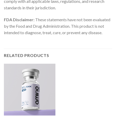
comply with all applicable laws, regulations, and research
standards in their jurisdiction.
FDA Disclaimer:
These statements have not been evaluated
by the Food and Drug Administration. This product is not
intended to diagnose, treat, cure, or prevent any disease.
RELATED PRODUCTS