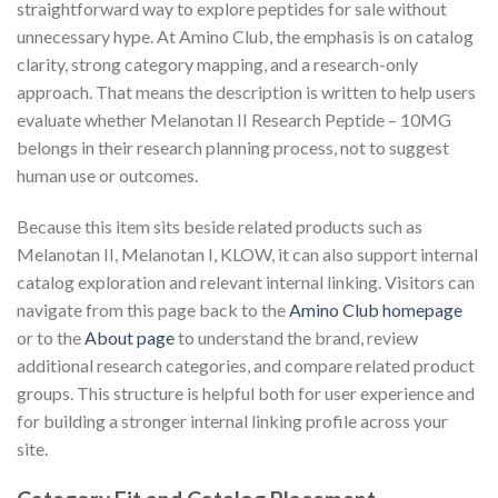
straightforward way to explore peptides for sale without
unnecessary hype. At Amino Club, the emphasis is on catalog
clarity, strong category mapping, and a research-only
approach. That means the description is written to help users
evaluate whether Melanotan II Research Peptide – 10MG
belongs in their research planning process, not to suggest
human use or outcomes.
Because this item sits beside related products such as
Melanotan II, Melanotan I, KLOW, it can also support internal
catalog exploration and relevant internal linking. Visitors can
navigate from this page back to the
Amino Club homepage
or to the
About page
to understand the brand, review
additional research categories, and compare related product
groups. This structure is helpful both for user experience and
for building a stronger internal linking profile across your
site.