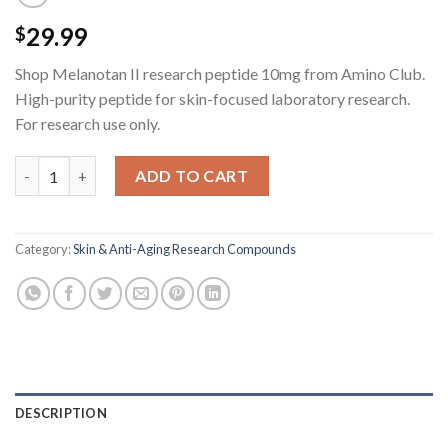
29.99
$
Shop Melanotan II research peptide 10mg from Amino Club.
High-purity peptide for skin-focused laboratory research.
For research use only.
Melanotan II Research Peptide - 10MG quantity
ADD TO CART
Category:
Skin & Anti-Aging Research Compounds
DESCRIPTION