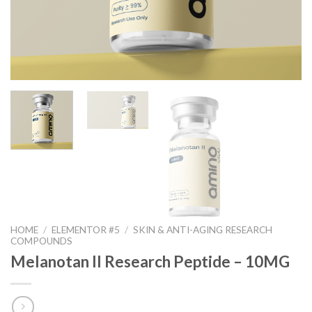
HOME
/
ELEMENTOR #5
/
SKIN & ANTI-AGING RESEARCH
COMPOUNDS
Melanotan II Research Peptide – 10MG