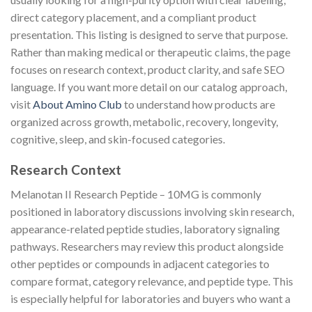
direct category placement, and a compliant product
presentation. This listing is designed to serve that purpose.
Rather than making medical or therapeutic claims, the page
focuses on research context, product clarity, and safe SEO
language. If you want more detail on our catalog approach,
visit
About Amino Club
to understand how products are
organized across growth, metabolic, recovery, longevity,
cognitive, sleep, and skin-focused categories.
Research Context
Melanotan II Research Peptide – 10MG is commonly
positioned in laboratory discussions involving skin research,
appearance-related peptide studies, laboratory signaling
pathways. Researchers may review this product alongside
other peptides or compounds in adjacent categories to
compare format, category relevance, and peptide type. This
is especially helpful for laboratories and buyers who want a