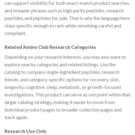
can support visibility for both exact-match product searches
and broader phrases such as high purity peptides, research
peptides, and peptides for sale. That is why the language here
stays specific enough to rank while remaining careful and
compliant.
Related Amino Club Research Categories
Depending on your research interests, you may also want to
explore nearby categories and related listings. Use the
catalog to compare single-ingredient peptides, research
blends, and category-specific options for recovery, skin,
longevity, cognitive, sleep, metabolic, or growth-focused
investigations. This product can serve as one point within that
larger catalog strategy, making it easier to move from
individual product pages to broader collection pages and
back again.
Research Use Only