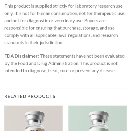
This product is supplied strictly for laboratory research use
only. It is not for human consumption, not for therapeutic use,
and not for diagnostic or veterinary use. Buyers are
responsible for ensuring that purchase, storage, and use
comply with all applicable laws, regulations, and research
standards in their jurisdiction.
FDA Disclaimer:
These statements have not been evaluated
by the Food and Drug Administration. This product is not
intended to diagnose, treat, cure, or prevent any disease.
RELATED PRODUCTS