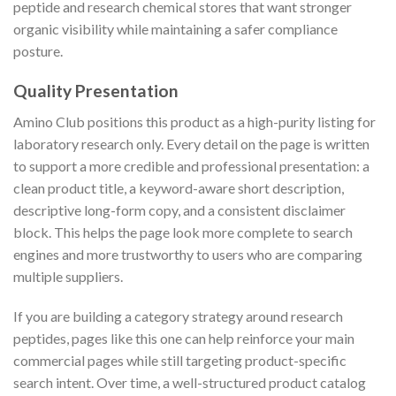
peptide and research chemical stores that want stronger
organic visibility while maintaining a safer compliance
posture.
Quality Presentation
Amino Club positions this product as a high-purity listing for
laboratory research only. Every detail on the page is written
to support a more credible and professional presentation: a
clean product title, a keyword-aware short description,
descriptive long-form copy, and a consistent disclaimer
block. This helps the page look more complete to search
engines and more trustworthy to users who are comparing
multiple suppliers.
If you are building a category strategy around research
peptides, pages like this one can help reinforce your main
commercial pages while still targeting product-specific
search intent. Over time, a well-structured product catalog