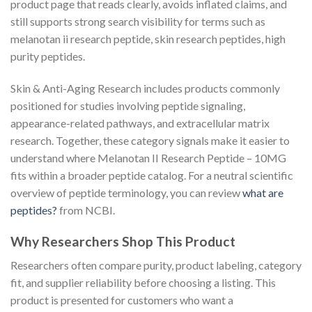
product page that reads clearly, avoids inflated claims, and
still supports strong search visibility for terms such as
melanotan ii research peptide, skin research peptides, high
purity peptides.
Skin & Anti-Aging Research includes products commonly
positioned for studies involving peptide signaling,
appearance-related pathways, and extracellular matrix
research. Together, these category signals make it easier to
understand where Melanotan II Research Peptide – 10MG
fits within a broader peptide catalog. For a neutral scientific
overview of peptide terminology, you can review
what are
peptides?
from NCBI.
Why Researchers Shop This Product
Researchers often compare purity, product labeling, category
fit, and supplier reliability before choosing a listing. This
product is presented for customers who want a