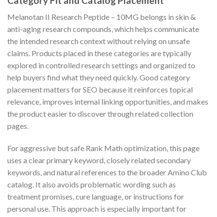
Category Fit and Catalog Placement
Melanotan II Research Peptide – 10MG belongs in skin &
anti-aging research compounds, which helps communicate
the intended research context without relying on unsafe
claims. Products placed in these categories are typically
explored in controlled research settings and organized to
help buyers find what they need quickly. Good category
placement matters for SEO because it reinforces topical
relevance, improves internal linking opportunities, and makes
the product easier to discover through related collection
pages.
For aggressive but safe Rank Math optimization, this page
uses a clear primary keyword, closely related secondary
keywords, and natural references to the broader Amino Club
catalog. It also avoids problematic wording such as
treatment promises, cure language, or instructions for
personal use. This approach is especially important for