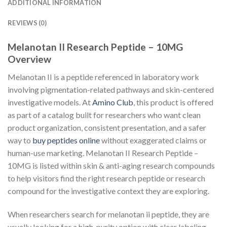
ADDITIONAL INFORMATION
REVIEWS (0)
Melanotan II Research Peptide – 10MG
Overview
Melanotan II is a peptide referenced in laboratory work
involving pigmentation-related pathways and skin-centered
investigative models. At
Amino Club
, this product is offered
as part of a catalog built for researchers who want clean
product organization, consistent presentation, and a safer
way to
buy peptides online
without exaggerated claims or
human-use marketing. Melanotan II Research Peptide –
10MG is listed within skin & anti-aging research compounds
to help visitors find the right research peptide or research
compound for the investigative context they are exploring.
When researchers search for melanotan ii peptide, they are
usually looking for a high-purity option with clear labeling,