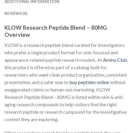
ADDITIONAL INFORMATION
REVIEWS (0)
KLOW Research Peptide Blend – 80MG
Overview
KLOW is a research peptide blend curated for investigators
who prefer a single product format for skin-focused and
appearance-related peptide research models. At
Amino Club
,
this product is offered as part of a catalog built for
researchers who want clean product organization, consistent
presentation, and a safer way to
buy peptides online
without
exaggerated claims or human-use marketing. KLOW
Research Peptide Blend – 80MG is listed within skin & anti-
aging research compounds to help visitors find the right
research peptide or research compound for the investigative
context they are exploring.
When researchers search for klow peptide blend, they are