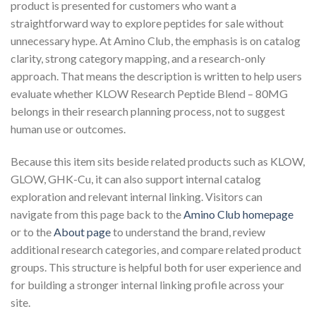
product is presented for customers who want a
straightforward way to explore peptides for sale without
unnecessary hype. At Amino Club, the emphasis is on catalog
clarity, strong category mapping, and a research-only
approach. That means the description is written to help users
evaluate whether KLOW Research Peptide Blend – 80MG
belongs in their research planning process, not to suggest
human use or outcomes.
Because this item sits beside related products such as KLOW,
GLOW, GHK-Cu, it can also support internal catalog
exploration and relevant internal linking. Visitors can
navigate from this page back to the
Amino Club homepage
or to the
About page
to understand the brand, review
additional research categories, and compare related product
groups. This structure is helpful both for user experience and
for building a stronger internal linking profile across your
site.