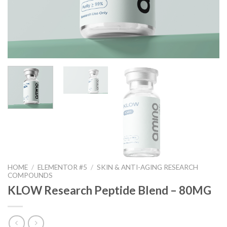
HOME
/
ELEMENTOR #5
/
SKIN & ANTI-AGING RESEARCH
COMPOUNDS
KLOW Research Peptide Blend – 80MG