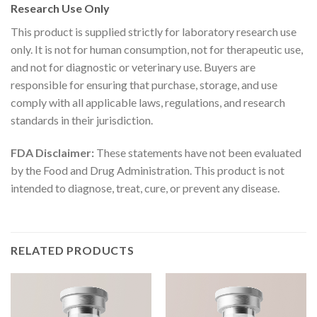
Research Use Only
This product is supplied strictly for laboratory research use
only. It is not for human consumption, not for therapeutic use,
and not for diagnostic or veterinary use. Buyers are
responsible for ensuring that purchase, storage, and use
comply with all applicable laws, regulations, and research
standards in their jurisdiction.
FDA Disclaimer:
These statements have not been evaluated
by the Food and Drug Administration. This product is not
intended to diagnose, treat, cure, or prevent any disease.
RELATED PRODUCTS