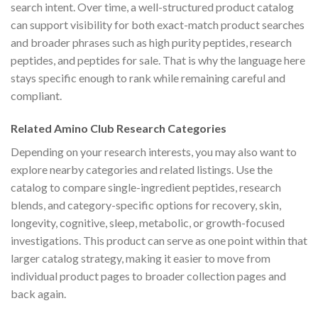
search intent. Over time, a well-structured product catalog
can support visibility for both exact-match product searches
and broader phrases such as high purity peptides, research
peptides, and peptides for sale. That is why the language here
stays specific enough to rank while remaining careful and
compliant.
Related Amino Club Research Categories
Depending on your research interests, you may also want to
explore nearby categories and related listings. Use the
catalog to compare single-ingredient peptides, research
blends, and category-specific options for recovery, skin,
longevity, cognitive, sleep, metabolic, or growth-focused
investigations. This product can serve as one point within that
larger catalog strategy, making it easier to move from
individual product pages to broader collection pages and
back again.