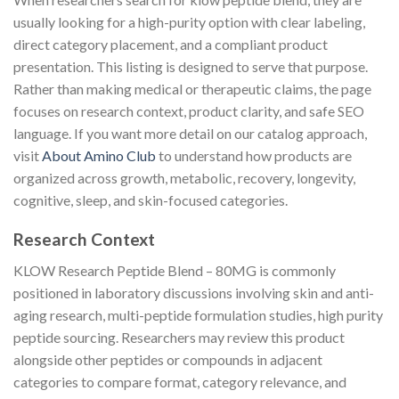
usually looking for a high-purity option with clear labeling,
direct category placement, and a compliant product
presentation. This listing is designed to serve that purpose.
Rather than making medical or therapeutic claims, the page
focuses on research context, product clarity, and safe SEO
language. If you want more detail on our catalog approach,
visit
About Amino Club
to understand how products are
organized across growth, metabolic, recovery, longevity,
cognitive, sleep, and skin-focused categories.
Research Context
KLOW Research Peptide Blend – 80MG is commonly
positioned in laboratory discussions involving skin and anti-
aging research, multi-peptide formulation studies, high purity
peptide sourcing. Researchers may review this product
alongside other peptides or compounds in adjacent
categories to compare format, category relevance, and