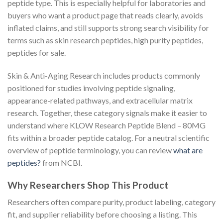
peptide type. This is especially helpful for laboratories and
buyers who want a product page that reads clearly, avoids
inflated claims, and still supports strong search visibility for
terms such as skin research peptides, high purity peptides,
peptides for sale.
Skin & Anti-Aging Research includes products commonly
positioned for studies involving peptide signaling,
appearance-related pathways, and extracellular matrix
research. Together, these category signals make it easier to
understand where KLOW Research Peptide Blend – 80MG
fits within a broader peptide catalog. For a neutral scientific
overview of peptide terminology, you can review
what are
peptides?
from NCBI.
Why Researchers Shop This Product
Researchers often compare purity, product labeling, category
fit, and supplier reliability before choosing a listing. This