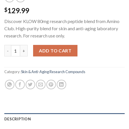
129.99
$
Discover KLOW 80mg research peptide blend from Amino
Club. High-purity blend for skin and anti-aging laboratory
research. For research use only.
KLOW Research Peptide Blend - 80MG quantity
ADD TO CART
Category:
Skin & Anti-Aging Research Compounds
DESCRIPTION