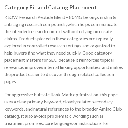
Category Fit and Catalog Placement
KLOW Research Peptide Blend – 80MG belongs in skin &
anti-aging research compounds, which helps communicate
the intended research context without relying on unsafe
claims. Products placed in these categories are typically
explored in controlled research settings and organized to
help buyers find what they need quickly. Good category
placement matters for SEO because it reinforces topical
relevance, improves internal linking opportunities, and makes
the product easier to discover through related collection
pages.
For aggressive but safe Rank Math optimization, this page
uses a clear primary keyword, closely related secondary
keywords, and natural references to the broader Amino Club
catalog. It also avoids problematic wording such as
treatment promises, cure language, or instructions for