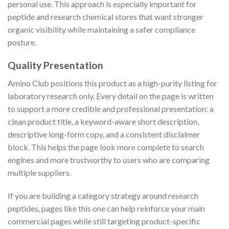
personal use. This approach is especially important for
peptide and research chemical stores that want stronger
organic visibility while maintaining a safer compliance
posture.
Quality Presentation
Amino Club positions this product as a high-purity listing for
laboratory research only. Every detail on the page is written
to support a more credible and professional presentation: a
clean product title, a keyword-aware short description,
descriptive long-form copy, and a consistent disclaimer
block. This helps the page look more complete to search
engines and more trustworthy to users who are comparing
multiple suppliers.
If you are building a category strategy around research
peptides, pages like this one can help reinforce your main
commercial pages while still targeting product-specific