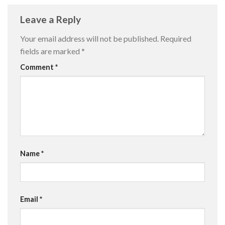
Leave a Reply
Your email address will not be published.
Required
fields are marked
*
Comment
*
Name
*
Email
*