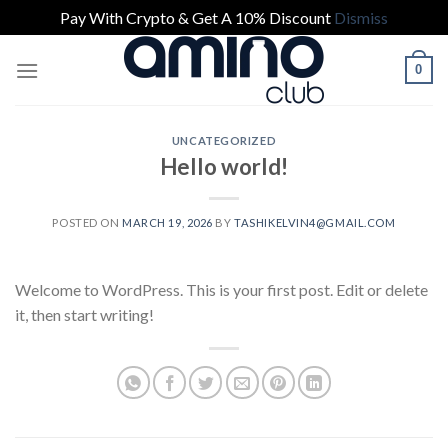
Pay With Crypto & Get A 10% Discount
Dismiss
Skip
0
to
content
UNCATEGORIZED
Hello world!
POSTED ON
MARCH 19, 2026
BY
TASHIKELVIN4@GMAIL.COM
Welcome to WordPress. This is your first post. Edit or delete
it, then start writing!