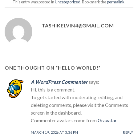
This entry was posted in
Uncategorized
. Bookmark the
permalink
.
TASHIKELVIN4@GMAIL.COM
ONE THOUGHT ON “
HELLO WORLD!
”
A WordPress Commenter
says:
Hi, this is a comment.
To get started with moderating, editing, and
deleting comments, please visit the Comments
screen in the dashboard.
Commenter avatars come from
Gravatar
.
MARCH 19, 2026 AT 3:36 PM
REPLY