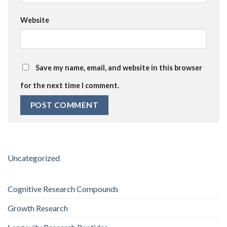
Website
Save my name, email, and website in this browser
for the next time I comment.
Uncategorized
Cognitive Research Compounds
Growth Research